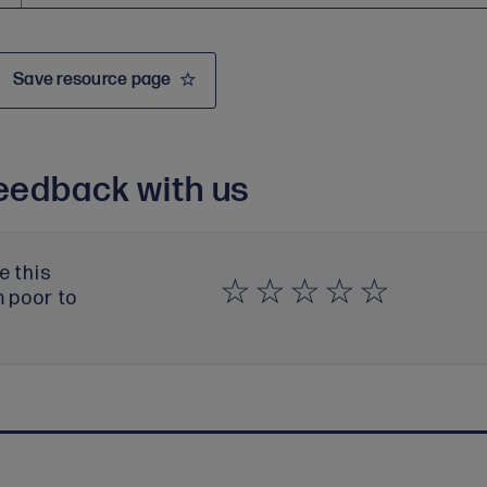
Save resource page
eedback with us
e this
m poor to