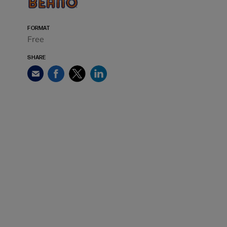
FORMAT
Free
SHARE
Facebook
Twitter
LinkedIn
Email