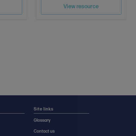
e
Save
Author
View resource
Site links
Glossary
Contact us