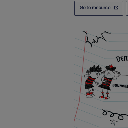
Go to resource