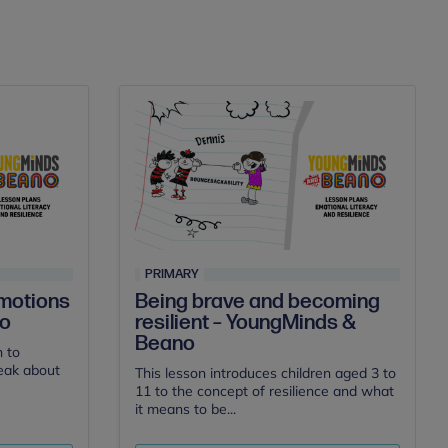
PRIMARY
Being brave and becoming
motions
resilient – YoungMinds &
no
Beano
n to
peak about
This lesson introduces children aged 3 to
11 to the concept of resilience and what
it means to be...