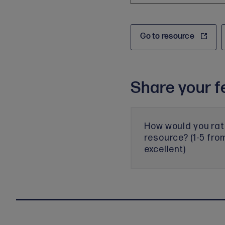
Go to resource
Share your f
How would you rat
resource? (1-5 fro
excellent)