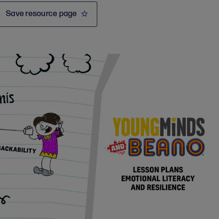
Save resource page