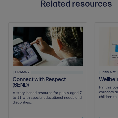
Related resources
PRIMARY
PRIMARY
Connect with Respect
Wellbei
(SEND)
Pin this po
corridors a
A story-based resource for pupils aged 7
children to 
to 11 with special educational needs and
disabilities...