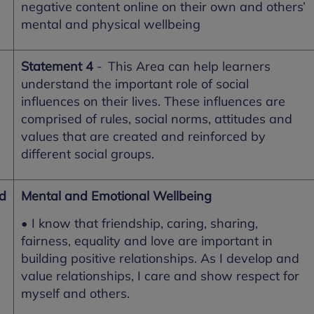
negative content online on their own and others’
mental and physical wellbeing
Statement 4
- This Area can help learners
understand the important role of social
influences on their lives. These influences are
comprised of rules, social norms, attitudes and
values that are created and reinforced by
different social groups.
nd
Mental and Emotional Wellbeing
• I know that friendship, caring, sharing,
fairness, equality and love are important in
building positive relationships. As I develop and
value relationships, I care and show respect for
myself and others.