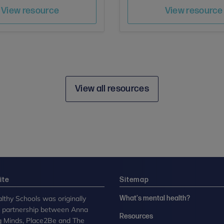
Author
Save
Sav
Author
View resource
View resource
View all resources
ite
Sitemap
lthy Schools was originally
What's mental health?
n partnership between Anna
Resources
g Minds, Place2Be and The