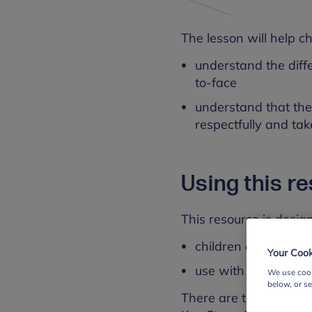
The lesson will help ch
understand the diff
to-face
understand that the
respectfully and tak
Using this r
This resource is design
children aged 7 to 
Your Cook
use with whole clas
We use cook
below, or s
There are three version