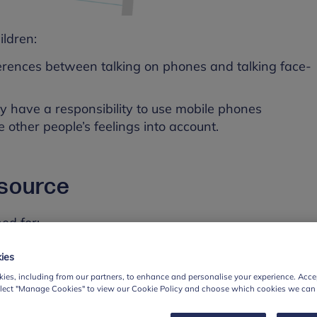
ildren:
erences between talking on phones and talking face-
y have a responsibility to use mobile phones
e other people’s feelings into account.
esource
ed for:
11
ies
ses
ies, including from our partners, to enhance and personalise your experience. Accep
elect "Manage Cookies" to view our Cookie Policy and choose which cookies we can
s of this resource pack available for with children in