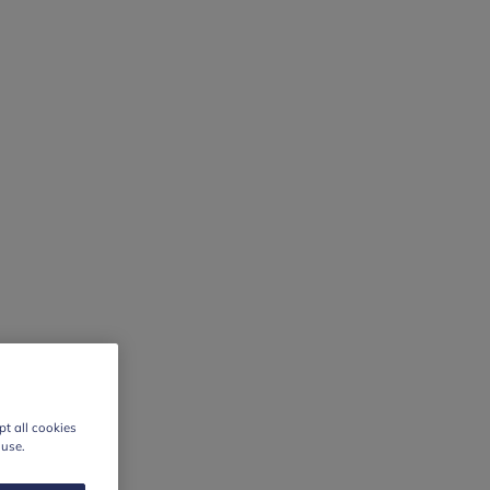
t all cookies
 use.