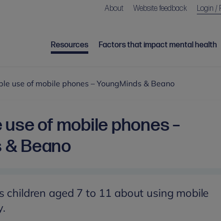
About
Website feedback
Login / 
Resources
Factors that impact mental health
ble use of mobile phones – YoungMinds & Beano
 use of mobile phones –
 & Beano
s children aged 7 to 11 about using mobile
y.