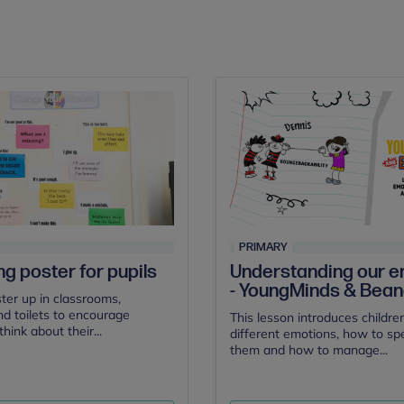
PRIMARY
ng poster for pupils
Understanding our e
- YoungMinds & Bea
ster up in classrooms,
nd toilets to encourage
This lesson introduces childre
think about their...
different emotions, how to s
them and how to manage...