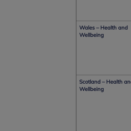
Wales – Health and
Wellbeing
Scotland – Health a
Wellbeing