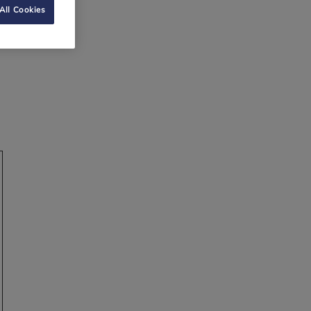
All Cookies