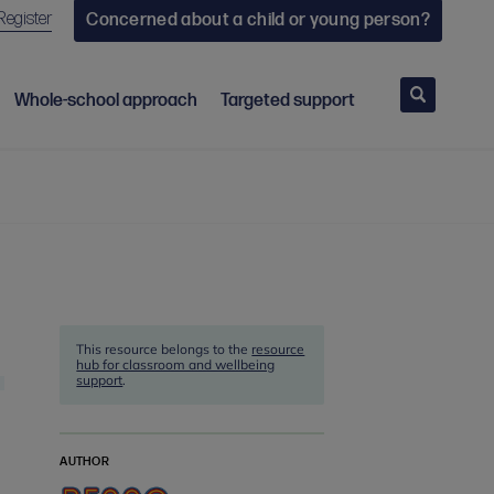
Register
Concerned about a child or young person?
Search
Whole-school approach
Targeted support
This resource belongs to the
resource
hub for classroom and wellbeing
support
.
AUTHOR