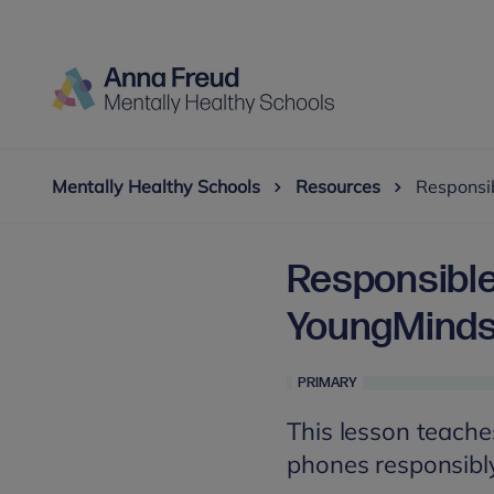
Mentally Healthy Schools
Resources
Responsi
Responsible
YoungMinds
PRIMARY
This lesson teache
phones responsibl