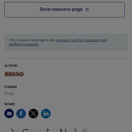
Save resource page
This resource belongs to the
resource hub for classroom and
wellbeing support
.
AUTHOR
FORMAT
Free
SHARE
Facebook
Twitter
LinkedIn
Email