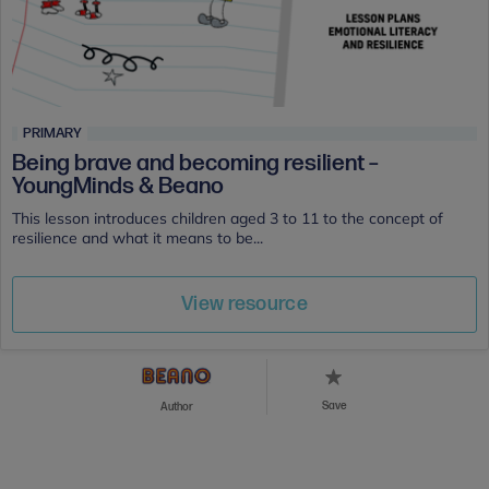
PRIMARY
Being brave and becoming resilient –
YoungMinds & Beano
This lesson introduces children aged 3 to 11 to the concept of
resilience and what it means to be...
View resource
Save
Author