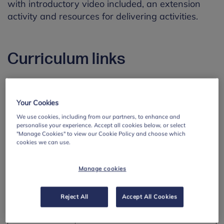
with introductory video included, an extension
activity and resources for delivering activities.
Curriculum links
England -
Mental Wellbeing
RSHE
Your Cookies
Pupils should know:
We use cookies, including from our partners, to enhance and
personalise your experience. Accept all cookies below, or select
•
that there is a normal range
"Manage Cookies" to view our Cookie Policy and choose which
of emotions (e.g. happiness,
cookies we can use.
sadness, anger, fear, surprise,
nervousness) and scale of
Manage cookies
emotions that all humans
experience in relation to
Reject All
Accept All Cookies
different experiences and
situations