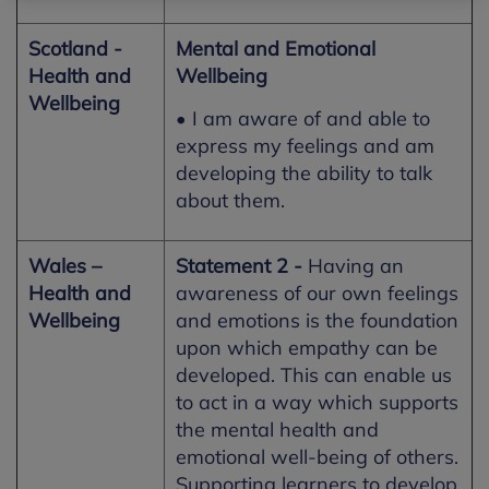
Scotland -
Mental and Emotional
Health and
Wellbeing
Wellbeing
• I am aware of and able to
express my feelings and am
developing the ability to talk
about them.
Wales –
Statement 2 -
Having an
Health and
awareness of our own feelings
Wellbeing
and emotions is the foundation
upon which empathy can be
developed. This can enable us
to act in a way which supports
the mental health and
emotional well-being of others.
Supporting learners to develop