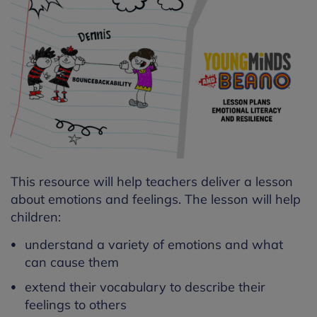
This resource will help teachers deliver a lesson
about emotions and feelings. The lesson will help
children:
understand a variety of emotions and what
can cause them
extend their vocabulary to describe their
feelings to others