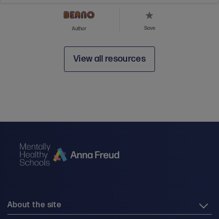
Save
Author
View all resources
About the site