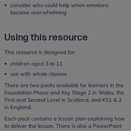
consider who could help when emotions
become overwhelming
Using this resource
This resource is designed for:
children aged 3 to 11
use with whole classes
There are two packs available for learners in the
Foundation Phase and Key Stage 2 in Wales, the
First and Second Level in Scotland, and KS1 & 2
in England.
Each pack contains a lesson plan explaining how
to deliver the lesson. There is also a PowerPoint