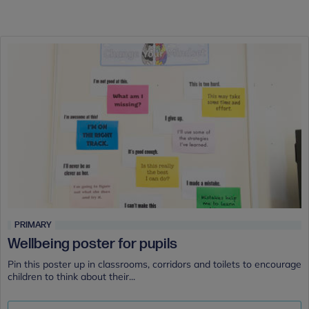
PRIMARY
Wellbeing poster for pupils
Pin this poster up in classrooms, corridors and toilets to encourage
children to think about their...