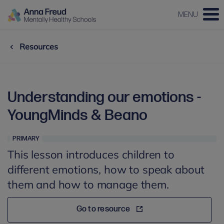
MENU
Resources
Understanding our emotions -
YoungMinds & Beano
PRIMARY
This lesson introduces children to
different emotions, how to speak about
them and how to manage them.
Go to resource