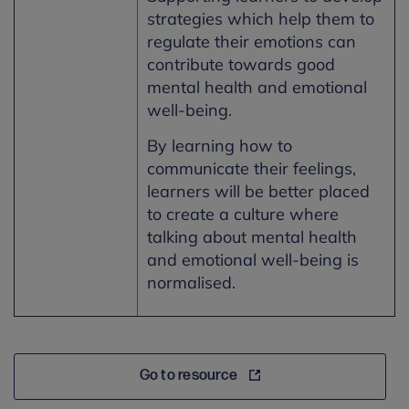
strategies which help them to
regulate their emotions can
contribute towards good
mental health and emotional
well-being.
By learning how to
communicate their feelings,
learners will be better placed
to create a culture where
talking about mental health
and emotional well-being is
normalised.
Go to resource