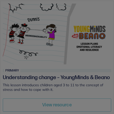
PRIMARY
Understanding change – YoungMinds & Beano
This lesson introduces children aged 3 to 11 to the concept of
stress and how to cope with it.
View resource