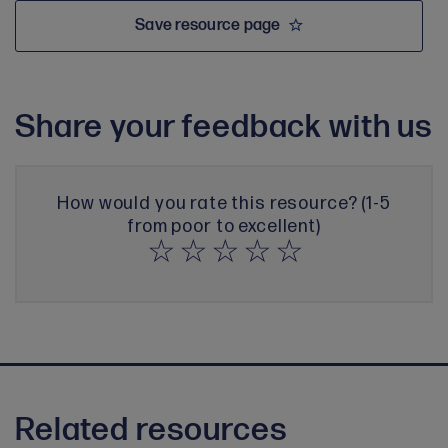
Save resource page
Share your feedback with us
How would you rate this resource? (1-5
from poor to excellent)
Related resources