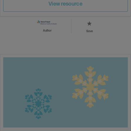
View resource
Author
Save