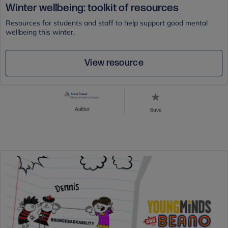
Winter wellbeing: toolkit of resources
Resources for students and staff to help support good mental
wellbeing this winter.
View resource
Author
Save