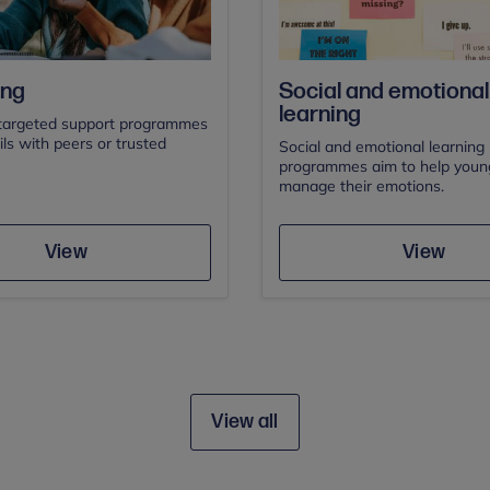
Social and emotional
ing
learning
targeted support programmes
ils with peers or trusted
Social and emotional learning 
programmes aim to help youn
manage their emotions.
Save
Save
View
View
View all