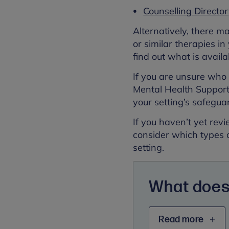
Counselling Directo
Alternatively, there m
or similar therapies in
find out what is availa
If you are unsure who t
Mental Health Support 
your setting’s safegua
If you haven’t yet re
consider which types 
setting.
What does
Read more