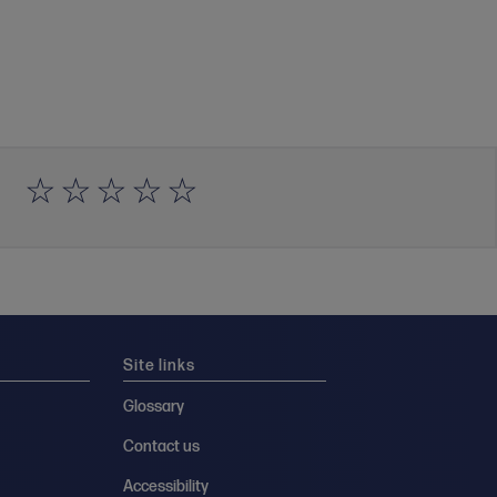
Site links
Glossary
Contact us
Accessibility