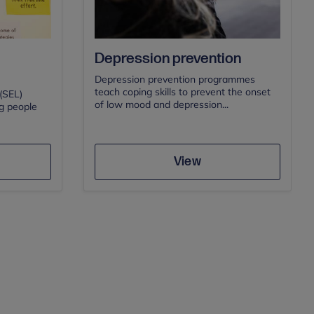
Depression prevention
Depression prevention programmes
teach coping skills to prevent the onset
(SEL)
of low mood and depression...
g people
Save
View