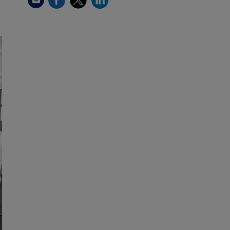
Email