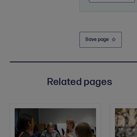
Save page
Related pages