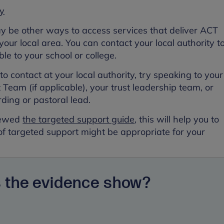
ry
ay be other ways to access services that deliver ACT
 your local area. You can contact your local authority t
ble to your school or college.
o contact at your local authority, try speaking to your
Team (if applicable), your trust leadership team, or
rding or pastoral lead.
viewed
the targeted support guide
, this will help you to
of targeted support might be appropriate for your
 the evidence show?