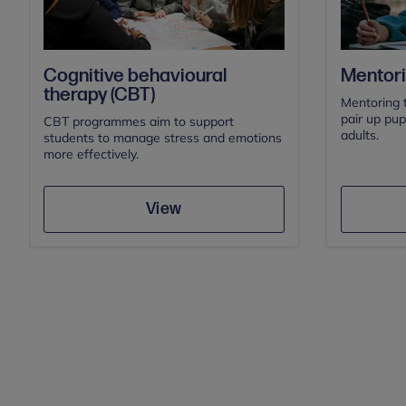
Cognitive behavioural
Mentor
therapy (CBT)
Mentoring 
pair up pup
CBT programmes aim to support
adults.
students to manage stress and emotions
more effectively.
Save
View