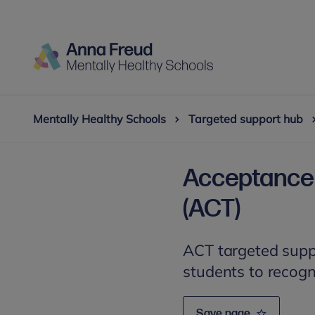
Mentally Healthy Schools
Targeted support hub
Acceptance
(ACT)
ACT targeted supp
students to recogn
Save page