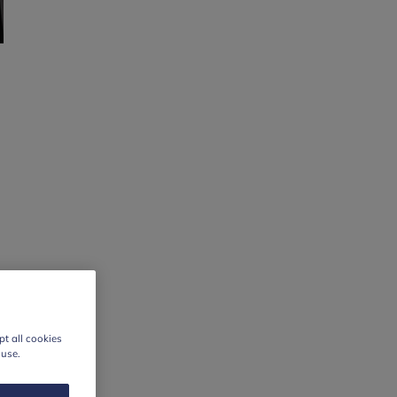
t all cookies
 use.