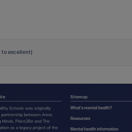
to excellent)
ite
Sitemap
lthy Schools was originally
What's mental health?
n partnership between Anna
Resources
g Minds, Place2Be and The
tion as a legacy project of the
Mental health information