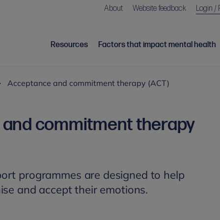
About
Website feedback
Login / 
Resources
Factors that impact mental health
Acceptance and commitment therapy (ACT)
 and commitment therapy
ort programmes are designed to help
ise and accept their emotions.