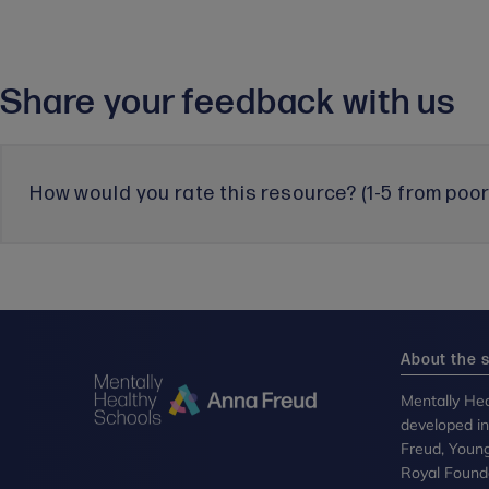
Share your feedback with us
How would you rate this resource? (1-5 from poor 
About the s
Mentally Hea
developed i
Freud, Youn
Royal Founda