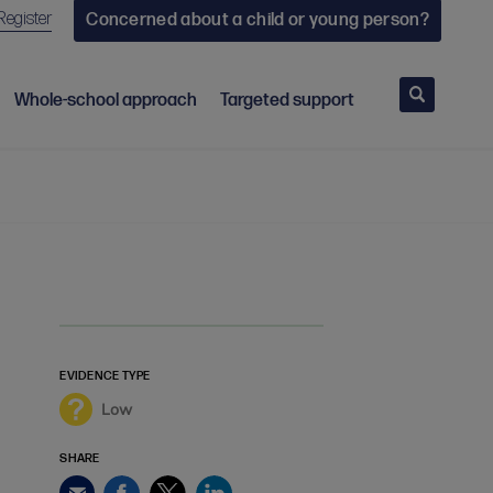
Register
Concerned about a child or young person?
Search
Whole-school approach
Targeted support
EVIDENCE TYPE
Low
SHARE
Facebook
Twitter
LinkedIn