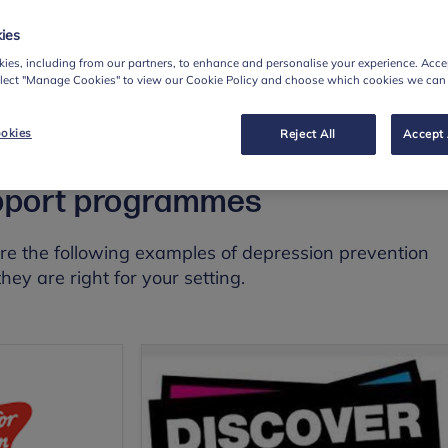
4 weeks (weekly sessions)
ies
: School psychologists, programme specialist
ies, including from our partners, to enhance and personalise your experience. Accep
hod
: Group
elect "Manage Cookies" to view our Cookie Policy and choose which cookies we can
okies
Reject All
Accept 
pport programmes
re the following examples of depression prevention
hey are right for your setting.