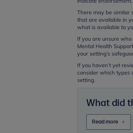
indicate endorsement
There may be similar 
that are available in y
what is available to y
If you are unsure who t
Mental Health Support 
your setting’s safegua
If you haven’t yet re
consider which types 
setting.
What did 
Read more