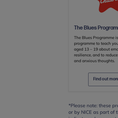
The Blues Progra
The Blues Programme is
programme to teach yo
aged 13 – 19 about emo
resilience, and to redu
and anxious thoughts.
Find out mor
*Please note: these 
or by NICE as part of 