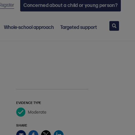
Register
Concerned about a child or young person?
Search
Whole-school approach
Targeted support
EVIDENCE TYPE
Moderate
SHARE
Facebook
Twitter
LinkedIn