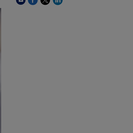
Email