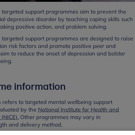
 targeted support programmes aim to prevent the
ial depressive disorder by teaching coping skills such
 taking positive action, and problem solving.
 targeted support programmes are designed to raise
on risk factors and promote positive peer and
aim to reduce the onset of depression and bolster
eing.
me information
n refers to targeted mental wellbeing support
aluated by the
National Institute for Health and
 (NICE).
Other programmes may vary in
th and delivery method.