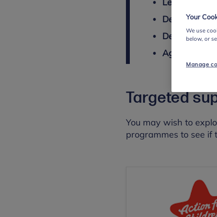
Length
: 11-1
Your Cook
Delivered by
We use cook
Delivery met
below, or s
Age
: 11 - 16
Manage co
Targeted su
You may wish to explo
programmes to see if t