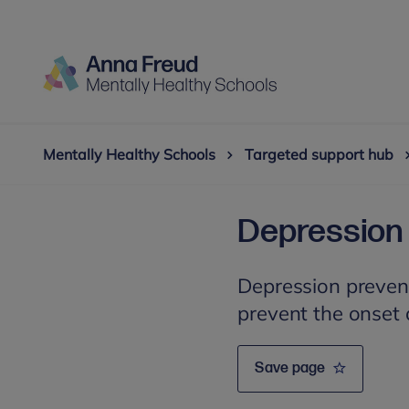
Mentally Healthy Schools
Targeted support hub
Depression 
Depression preven
prevent the onset
Save page