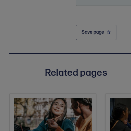
Save page
Related pages