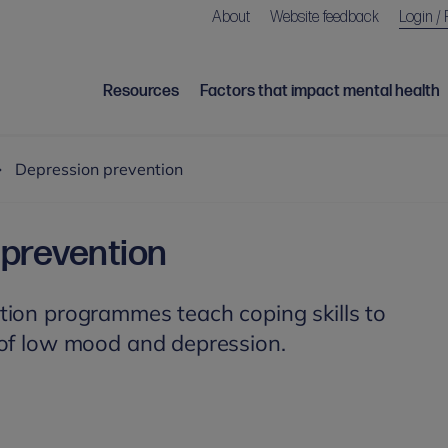
About
Website feedback
Login / 
Resources
Factors that impact mental health
Depression prevention
prevention
tion programmes teach coping skills to
 of low mood and depression.