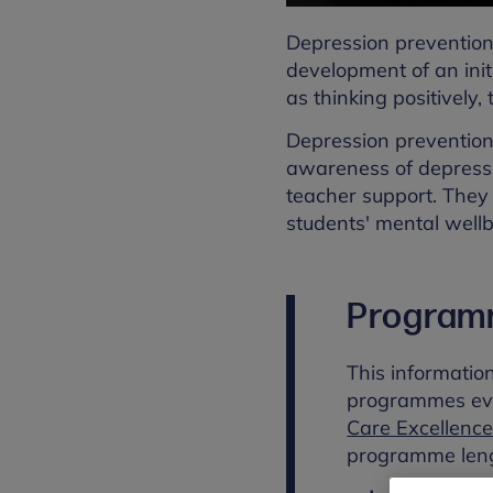
Depression prevention
development of an init
as thinking positively,
Depression prevention
awareness of depressi
teacher support. They 
students' mental wellb
Program
This informatio
programmes ev
Care Excellence
programme leng