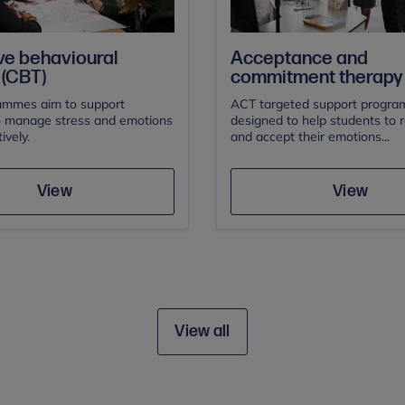
ve behavioural
Acceptance and
 (CBT)
commitment therapy 
mmes aim to support
ACT targeted support progra
o manage stress and emotions
designed to help students to 
ively.
and accept their emotions...
Save
Save
View
View
View all