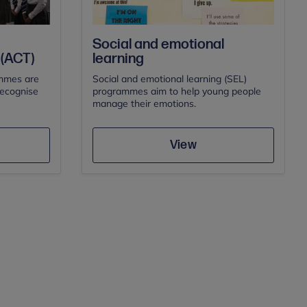
Social and emotional
(ACT)
learning
mmes are
Social and emotional learning (SEL)
recognise
programmes aim to help young people
manage their emotions.
Save
View