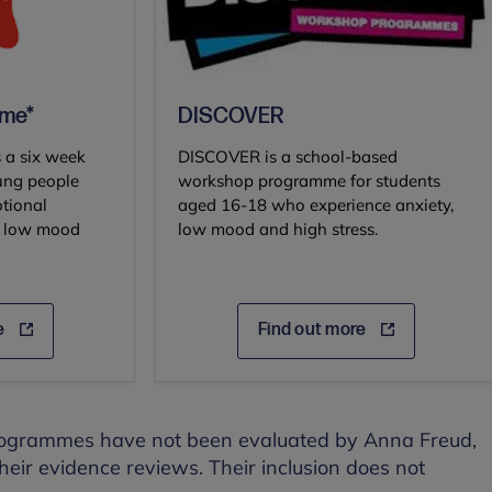
mme*
DISCOVER
 a six week
DISCOVER is a school-based
ung people
workshop programme for students
tional
aged 16-18 who experience anxiety,
ce low mood
low mood and high stress.
e
Find out more
programmes have not been evaluated by Anna Freud,
their evidence reviews. Their inclusion does not