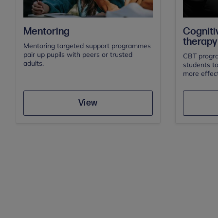
Cogniti
Mentoring
therapy
Mentoring targeted support programmes
pair up pupils with peers or trusted
CBT progra
adults.
students t
more effect
Save
View