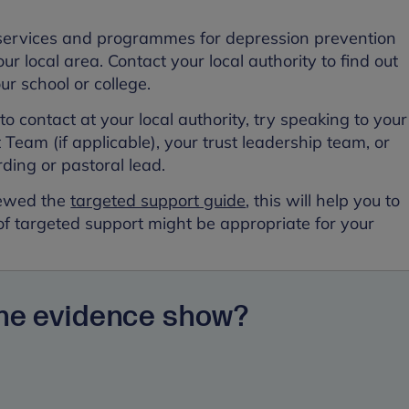
.
services and programmes for depression prevention
our local area. Contact your local authority to find out
our school or college.
o contact at your local authority, try speaking to your
Team (if applicable), your trust leadership team, or
rding or pastoral lead.
viewed the
targeted support guide
, this will help you to
of targeted support might be appropriate for your
the evidence show?