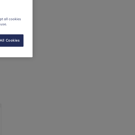
t all cookies
 use.
All Cookies