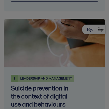
By:
1
LEADERSHIP AND MANAGEMENT
Suicide prevention in
the context of digital
use and behaviours