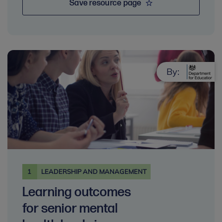
Save resource page
By:
1
LEADERSHIP AND MANAGEMENT
Learning outcomes
for senior mental