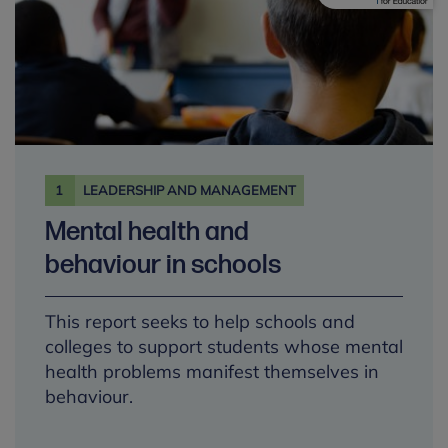
1
LEADERSHIP AND MANAGEMENT
Mental health and
behaviour in schools
This report seeks to help schools and
colleges to support students whose mental
health problems manifest themselves in
behaviour.