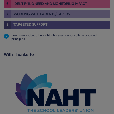
6
IDENTIFYING NEED AND MONITORING IMPACT
7
WORKING WITH PARENTS/CARERS
8
TARGETED SUPPORT
Learn more
about the eight whole-school or college approach
principles.
With Thanks To