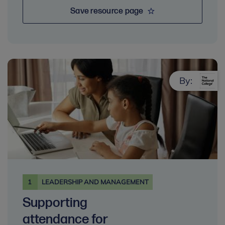
Save resource page
By:
1
LEADERSHIP AND MANAGEMENT
Supporting
attendance for