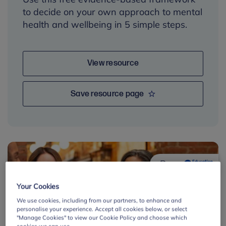
to decide on your own approach to mental
health and wellbeing in 5 simple steps.
View resource
Save resource page
By:
Your Cookies
We use cookies, including from our partners, to enhance and
personalise your experience. Accept all cookies below, or select
"Manage Cookies" to view our Cookie Policy and choose which