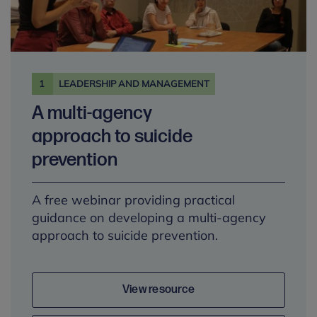
1
LEADERSHIP AND MANAGEMENT
A multi-agency
approach to suicide
prevention
A free webinar providing practical
guidance on developing a multi-agency
approach to suicide prevention.
View resource