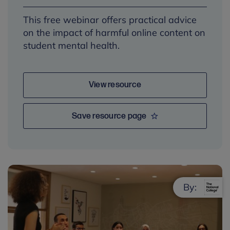
This free webinar offers practical advice
on the impact of harmful online content on
student mental health.
View resource
Save resource page
By: