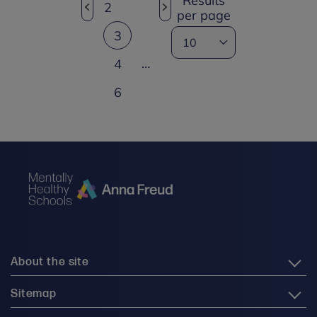
Results
2
per page
3
…
4
6
About the site
Sitemap