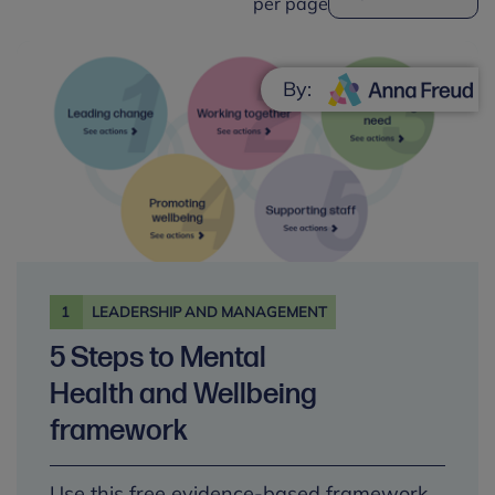
per page
By:
1
LEADERSHIP AND MANAGEMENT
5 Steps to Mental
Health and Wellbeing
framework
Use this free evidence-based framework