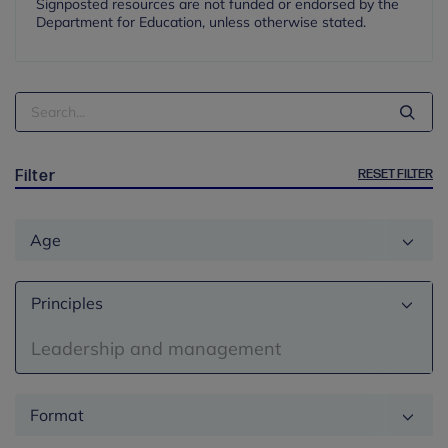
Signposted resources are not funded or endorsed by the
Department for Education, unless otherwise stated.
Search
Term
RESET FILTER
Filter
Age
Principles
Leadership and management
Format