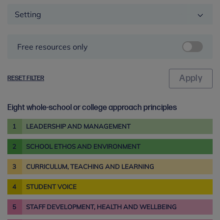
Setting
Free resources only
RESET FILTER
Eight whole-school or college approach principles
1
LEADERSHIP AND MANAGEMENT
2
SCHOOL ETHOS AND ENVIRONMENT
3
CURRICULUM, TEACHING AND LEARNING
4
STUDENT VOICE
5
STAFF DEVELOPMENT, HEALTH AND WELLBEING