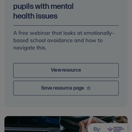
pupils with mental
health issues
A free webinar that looks at emotionally-
based school avoidance and how to
navigate this.
View resource
Save resource page
By: