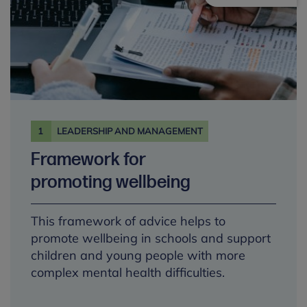
1
LEADERSHIP AND MANAGEMENT
Framework for
promoting wellbeing
This framework of advice helps to
promote wellbeing in schools and support
children and young people with more
complex mental health difficulties.