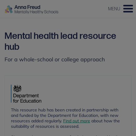
MENU
Mental health lead resource
hub
For a whole-school or college approach
This resource hub has been created in partnership with
and funded by the Department for Education, with new
resources added regularly.
Find out more
about how the
suitability of resources is assessed.