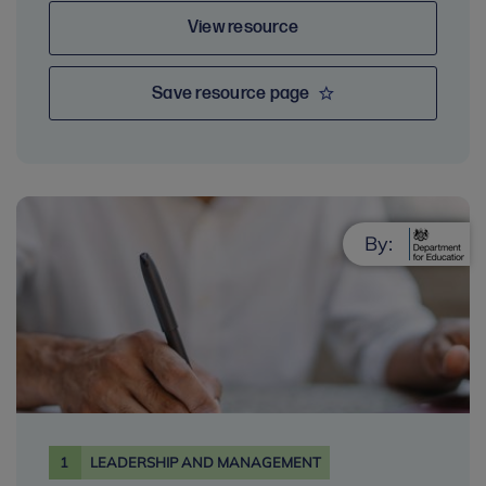
View resource
Save resource page
By:
1
LEADERSHIP AND MANAGEMENT