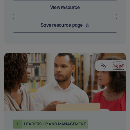
View resource
Save resource page
By:
1
LEADERSHIP AND MANAGEMENT