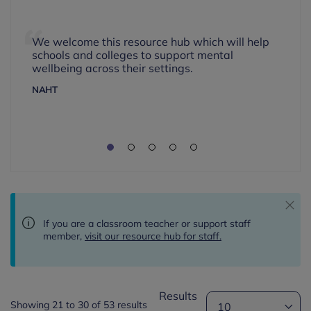
We welcome this resource hub which will help
schools and colleges to support mental
wellbeing across their settings.
NAHT
If you are a classroom teacher or support staff
member,
visit our resource hub for staff.
Results
Showing 21 to 30 of 53 results