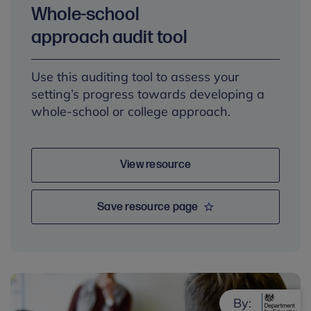
Whole-school
approach audit tool
Use this auditing tool to assess your
setting’s progress towards developing a
whole-school or college approach.
View resource
Save resource page
By: