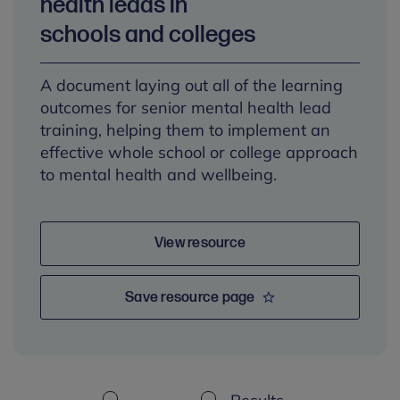
health leads in
schools and colleges
A document laying out all of the learning
outcomes for senior mental health lead
training, helping them to implement an
effective whole school or college approach
to mental health and wellbeing.
View resource
Save resource page