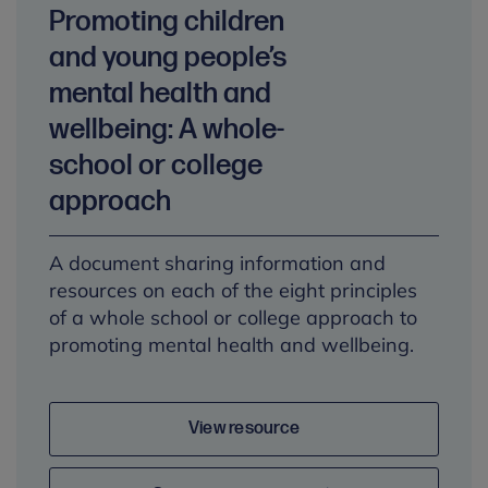
Promoting children
and young people’s
mental health and
wellbeing: A whole-
school or college
approach
A document sharing information and
resources on each of the eight principles
of a whole school or college approach to
promoting mental health and wellbeing.
View resource