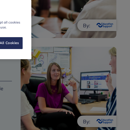
t all cookies
By:
 use.
All Cookies
le
By: