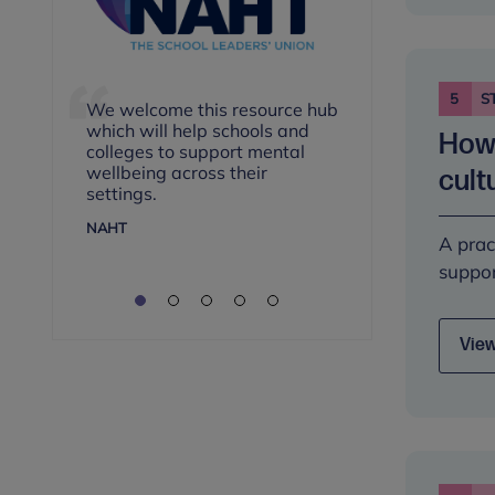
n
5
S
We welcome this resource hub
These are 
which will help schools and
How 
for leads i
colleges to support mental
approaches
wellbeing across their
cult
mental hea
settings.
services.
NAHT
A prac
ASSOCIATIO
suppor
View