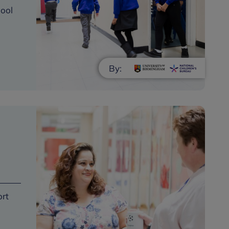
hool
By:
ort