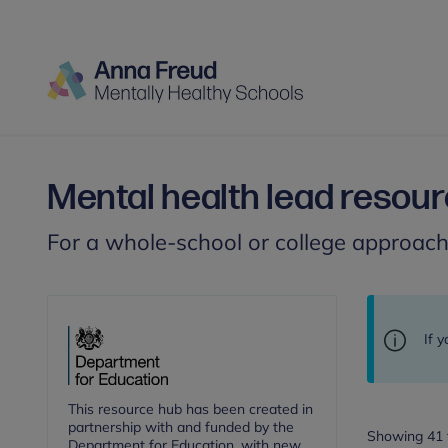
Mental health lead resou
For a whole-school or college approac
If 
This resource hub has been created in
partnership with and funded by the
Showing 41 t
Department for Education, with new