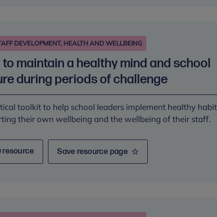
We are proud to have
supported developing this
library to support in whole
education approaches to
TAFF DEVELOPMENT, HEALTH AND WELLBEING
mental wellbeing.
welcome resources
to maintain a healthy mind and school
THE CHILDREN AND YOUNG
n FE to enhance
PEOPLE'S MENTAL HEALTH
 to and delivery of
ure during periods of challenge
COALITION (CYPMHC)
lth support
tical toolkit to help school leaders implement healthy habit
N OF COLLEGES
ting their own wellbeing and the wellbeing of their staff.
 resource
Save resource page