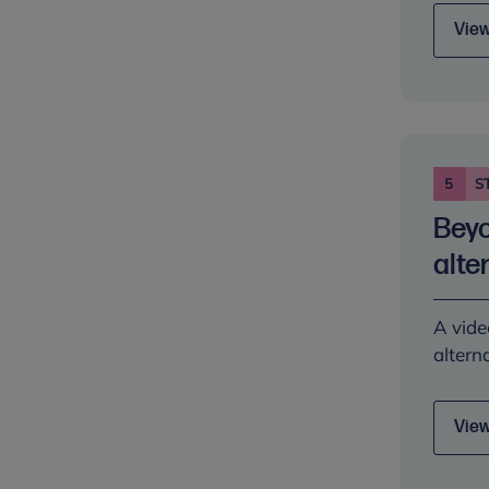
View
5
S
Beyo
alte
A vide
altern
View