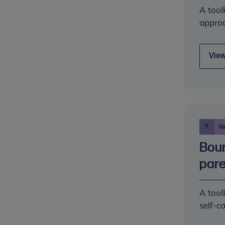
A tool
approa
View
7
W
Boun
pare
A tool
self-c