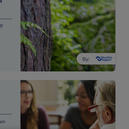
s
ff
By:
een