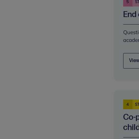
5
S
End 
Questi
academ
View
4
S
Co-p
chil