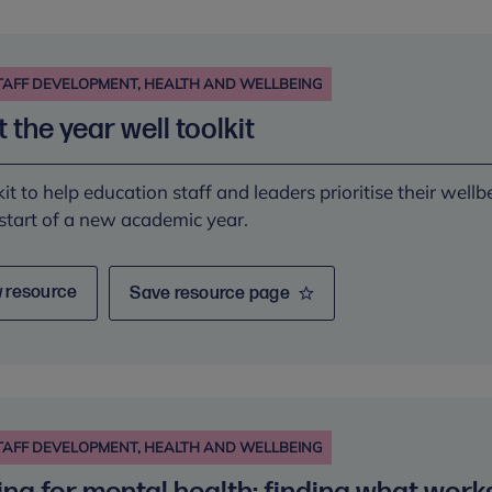
TAFF DEVELOPMENT, HEALTH AND WELLBEING
t the year well toolkit
kit to help education staff and leaders prioritise their wellb
 start of a new academic year.
 resource
Save resource page
TAFF DEVELOPMENT, HEALTH AND WELLBEING