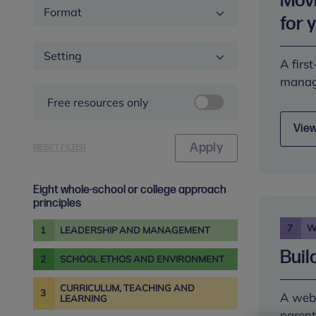
Movi
Format
for 
Setting
A firs
manage
Free resources only
View
RESET FILTER
Eight whole-school or college approach
principles
7
W
1
LEADERSHIP AND MANAGEMENT
Buil
2
SCHOOL ETHOS AND ENVIRONMENT
CURRICULUM, TEACHING AND
3
A webi
LEARNING
parent