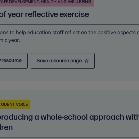
TAFF DEVELOPMENT, HEALTH AND WELLBEING
of year reflective exercise
ons to help education staff reflect on the positive aspects 
ic year.
 resource
Save resource page
TUDENT VOICE
roducing a whole-school approach wit
dren