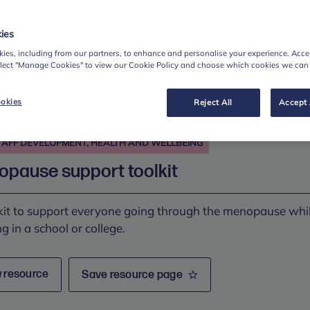
ies
 resource
Save resource page
ies, including from our partners, to enhance and personalise your experience. Accep
elect "Manage Cookies" to view our Cookie Policy and choose which cookies we can
okies
Reject All
Accept 
TAFF DEVELOPMENT, HEALTH AND WELLBEING
pause support toolkit
kit to support everyone going through the menopause whi
g in a school or college.
 resource
Save resource page