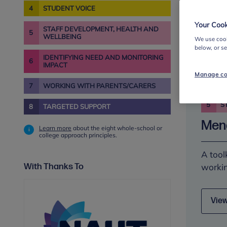
4
STUDENT VOICE
Your Cook
STAFF DEVELOPMENT, HEALTH AND
View
5
WELLBEING
We use cook
below, or s
IDENTIFYING NEED AND MONITORING
6
IMPACT
Manage co
7
WORKING WITH PARENTS/CARERS
5
S
8
TARGETED SUPPORT
Meno
Learn more
about the eight whole-school or
college approach principles.
A tool
With Thanks To
workin
View