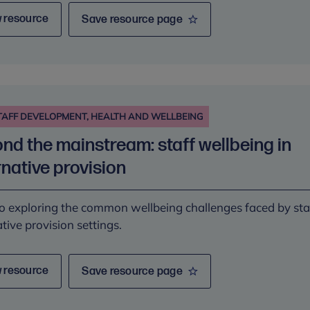
 resource
Save resource page
TAFF DEVELOPMENT, HEALTH AND WELLBEING
nd the mainstream: staff wellbeing in
rnative provision
o exploring the common wellbeing challenges faced by staf
ative provision settings.
 resource
Save resource page