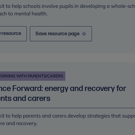
kit to help schools involve pupils in developing a whole-sc
ch to mental health.
 resource
Save resource page
ORKING WITH PARENTS/CARERS
ce Forward: energy and recovery for
nts and carers
kit to help parents and carers develop strategies that supp
are and recovery.