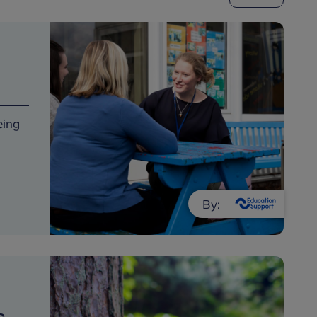
eing
By: