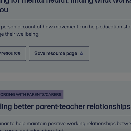
ng for mental health: finding what work
you
t-person account of how movement can help education sta
 their wellbeing.
 resource
Save resource page
ORKING WITH PARENTS/CARERS
ding better parent-teacher relationships
nar to help maintain positive working relationships betw
s, carers and education staff.