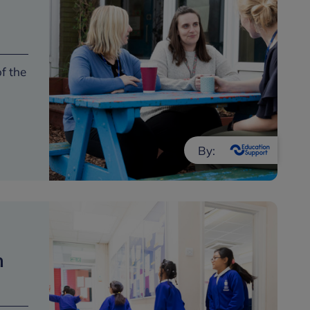
of the
By:
h