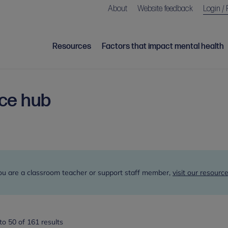
About
Website feedback
Login / 
Resources
Factors that impact mental health
rce hub
h
you are a classroom teacher or support staff member,
visit our resource
o 50 of 161 results