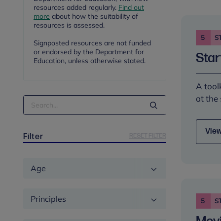
resources added regularly.
Find out
more
about how the suitability of
resources is assessed.
5
S
Signposted resources are not funded
or endorsed by the Department for
Star
Education, unless otherwise stated.
A tool
at the
Search
Term
View
RESET FILTER
Filter
Age
Principles
5
S