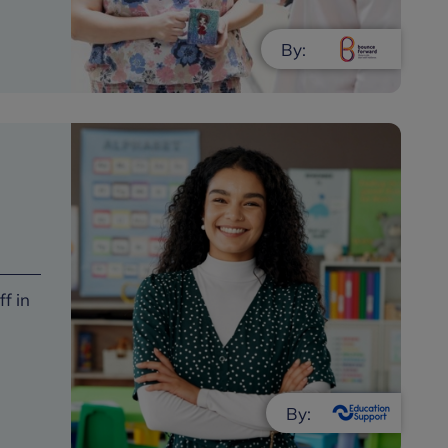
By:
f in
By: