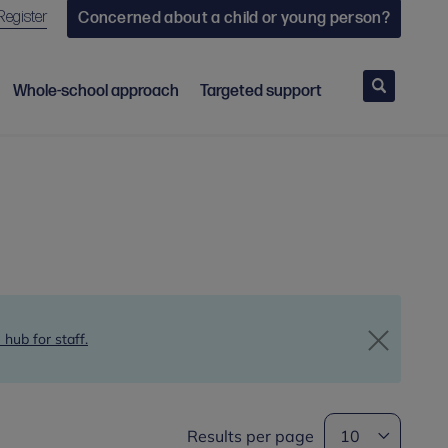
Register
Concerned about a child or young person?
Search
Whole-school approach
Targeted support
 hub for staff.
Results per page