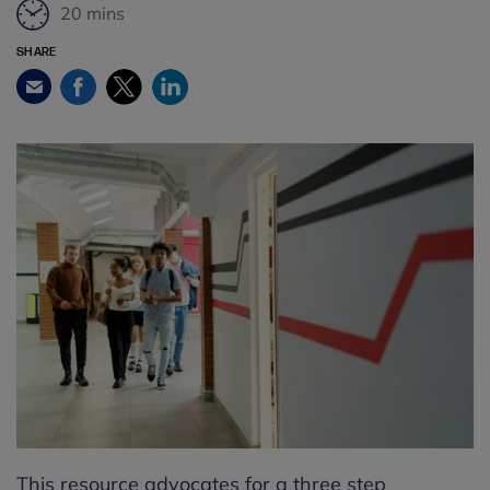
20 mins
SHARE
Facebook
Twitter
LinkedIn
Email
This resource advocates for a three step