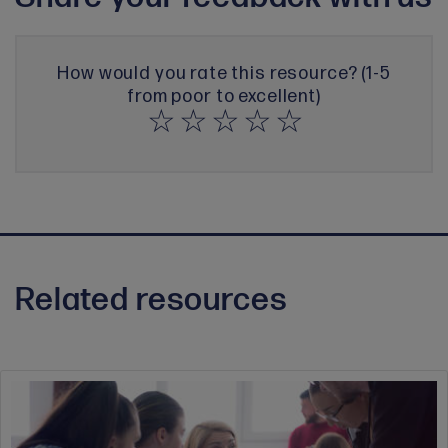
How would you rate this resource? (1-5
from poor to excellent)
Related resources