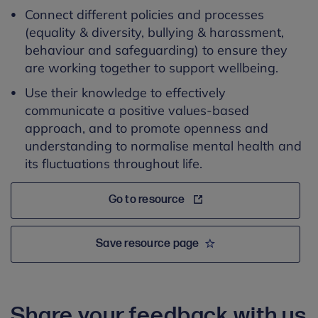
Connect different policies and processes
(equality & diversity, bullying & harassment,
behaviour and safeguarding) to ensure they
are working together to support wellbeing.
Use their knowledge to effectively
communicate a positive values-based
approach, and to promote openness and
understanding to normalise mental health and
its fluctuations throughout life.
Go to resource
Save resource page
Share your feedback with us