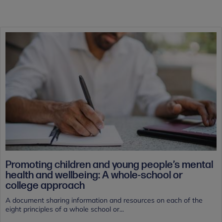
Promoting children and young people’s mental
health and wellbeing: A whole-school or
college approach
A document sharing information and resources on each of the
eight principles of a whole school or...