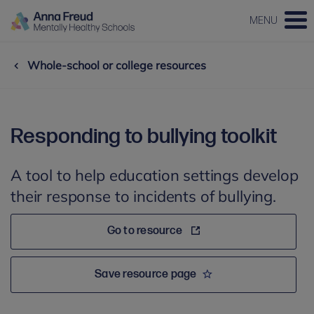
MENU
Whole-school or college resources
Responding to bullying toolkit
A tool to help education settings develop
their response to incidents of bullying.
Go to resource
Save resource page