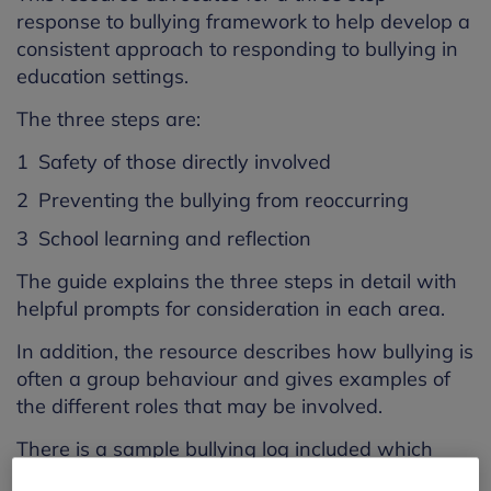
response to bullying framework to help develop a
consistent approach to responding to bullying in
education settings.
The three steps are:
Safety of those directly involved
Preventing the bullying from reoccurring
School learning and reflection
The guide explains the three steps in detail with
helpful prompts for consideration in each area.
In addition, the resource describes how bullying is
often a group behaviour and gives examples of
the different roles that may be involved.
There is a sample bullying log included which
staff can edit to suit their individual setting. It