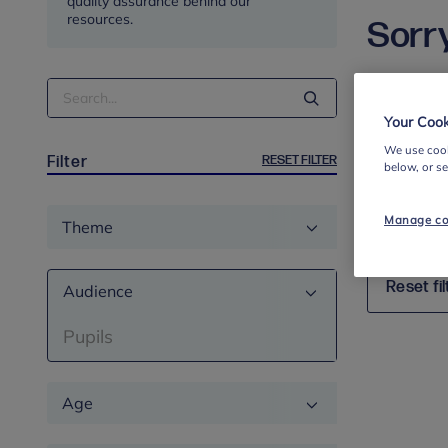
quality assurance behind our
resources.
Sorry
Search
We’re afr
Term
search an
Your Cook
your searc
We use cook
RESET FILTER
Filter
below, or s
If you hav
will look in
Theme
Manage co
Reset fil
Audience
Pupils
Age