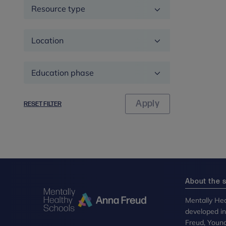
Resource type
Location
Education
phase
RESET FILTER
About the s
Mentally Hea
developed i
Freud, Youn