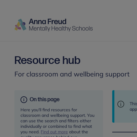
Resource hub
For classroom and wellbeing support
On this page
Thi
app
Here you'll find resources for
classroom and wellbeing support. You
can use the search and filters either
individually or combined to find what
you need.
Find out more
about the