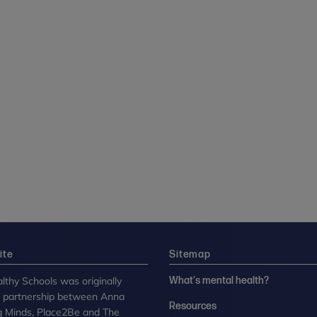
ite
Sitemap
lthy Schools was originally
What's mental health?
n partnership between Anna
Resources
g Minds, Place2Be and The