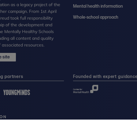
tion as a legacy project of the
Mental health information
her campaign. From 1st April
Whole-school approach
eud took full responsibility
ip of the development and
the Mentally Healthy Schools
uding all content and quality
 associated resources.
 site
ng partners
Founded with expert guidanc