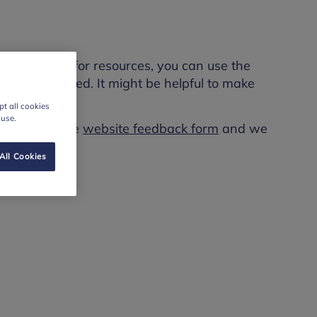
rch. To look for resources, you can use the
nd what you need. It might be helpful to make
t all cookies
 use.
se fill out the
website feedback form
and we
All Cookies