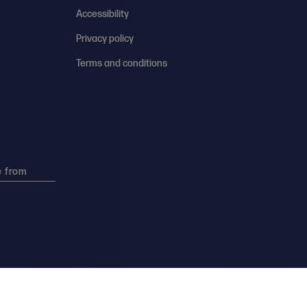
Accessibility
Privacy policy
Terms and conditions
e from