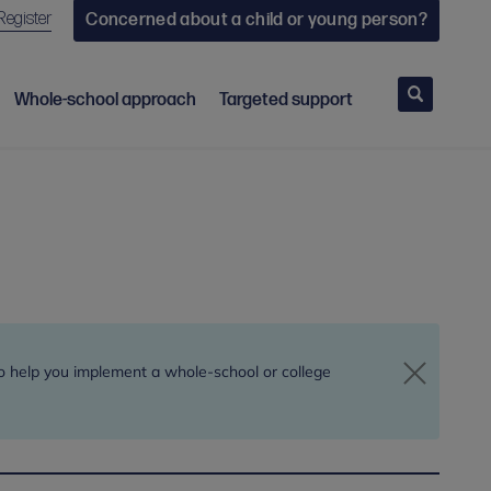
Register
Concerned about a child or young person?
Search
Whole-school approach
Targeted support
to help you implement a whole-school or college