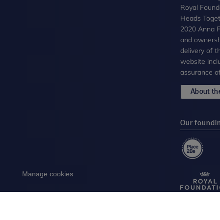
Royal Founda
Heads Toget
2020 Anna Fr
and ownersh
delivery of 
website incl
assurance of
About the
Our foundi
Manage cookies