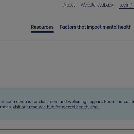
About
Website feedback
Login / 
Resources
Factors that impact mental health
s resource hub is for classroom and wellbeing support. For resources 
roach,
visit our resource hub for mental health leads.