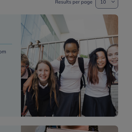
Results per page
rom