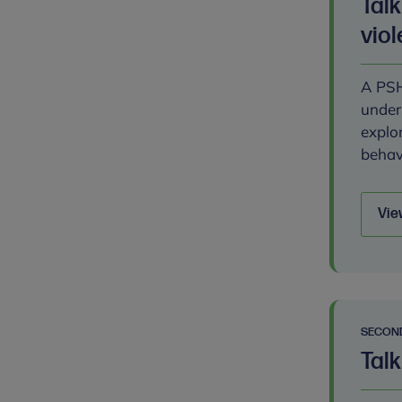
Tal
vio
A PSH
under
explo
behav
Vie
SECON
Talk