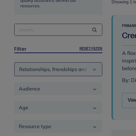
quality assurance behind our
Showing 1 to
resources.
PRIMA
Search
Crea
Term
RESET FILTER
Filter
A flex
inspir
Theme
belon
By: D
Audience
Vie
Age
Resource type