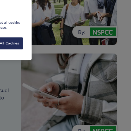
t all cookies
 use.
By:
All Cookies
sual
to
By: