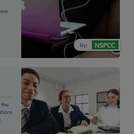
 how
By:
 the
itions
y.