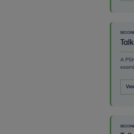
SECON
Talk
A PSH
exami
Vie
SECON