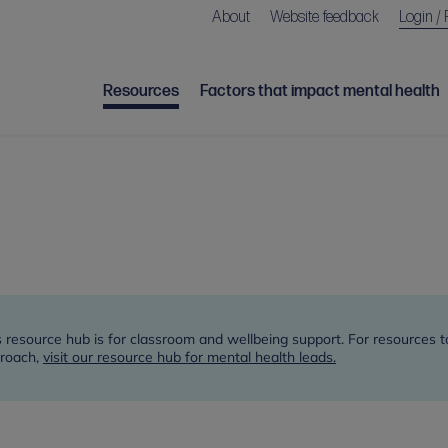
About
Website feedback
Login / 
Resources
Factors that impact mental health
s resource hub is for classroom and wellbeing support. For resources 
roach,
visit our resource hub for mental health leads.