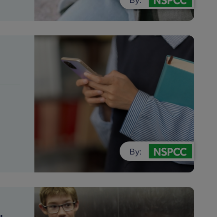
o
By: