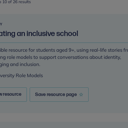
 10 of 26 results
RY
ting an inclusive school
ible resource for students aged 9+, using real-life stories f
ing role models to support conversations about identity,
ging and inclusion.
iversity Role Models
w resource
Save resource page