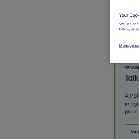
betwe
Your Cook
We use cook
Vie
below, or s
Manage co
SECON
Talk
A PSH
image
pressu
Vie