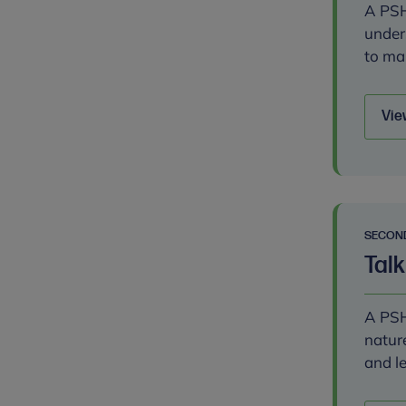
A PSH
under
to ma
Vie
SECON
Talk
A PSH
natur
and l