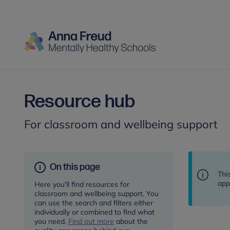
Resource hub
For classroom and wellbeing support
On this page
Thi
app
Here you'll find resources for
classroom and wellbeing support. You
can use the search and filters either
individually or combined to find what
you need.
Find out more
about the