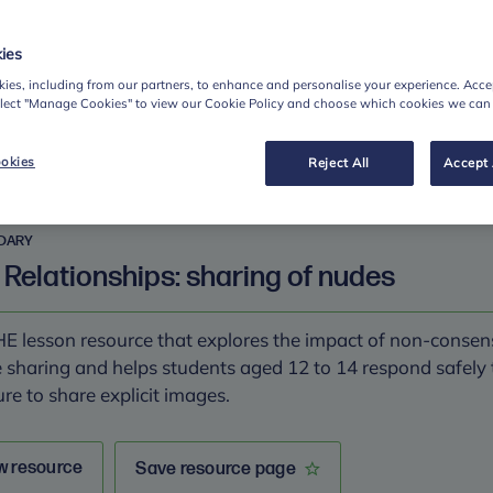
en healthy and unhealthy relationship behaviours.
ies
ies, including from our partners, to enhance and personalise your experience. Accep
w resource
Save resource page
elect "Manage Cookies" to view our Cookie Policy and choose which cookies we can
okies
Reject All
Accept 
DARY
 Relationships: sharing of nudes
E lesson resource that explores the impact of non-consen
 sharing and helps students aged 12 to 14 respond safely 
re to share explicit images.
w resource
Save resource page