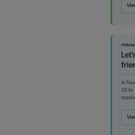
Vie
PRIMA
Let’
frie
A four
10 to 
resolu
Vie