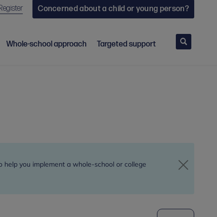
Register
Concerned about a child or young person?
Search
Whole-school approach
Targeted support
to help you implement a whole-school or college