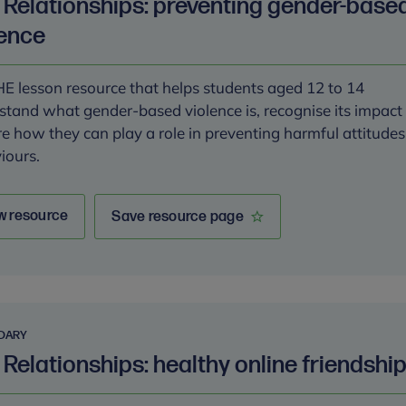
k Relationships: preventing gender-base
lence
E lesson resource that helps students aged 12 to 14
stand what gender-based violence is, recognise its impact
re how they can play a role in preventing harmful attitude
iours.
w resource
Save resource page
DARY
 Relationships: healthy online friendshi