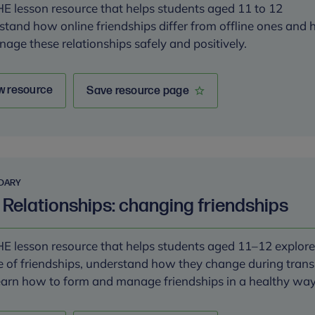
E lesson resource that helps students aged 11 to 12
stand how online friendships differ from offline ones and
nage these relationships safely and positively.
w resource
Save resource page
DARY
 Relationships: changing friendships
E lesson resource that helps students aged 11–12 explore
e of friendships, understand how they change during trans
earn how to form and manage friendships in a healthy wa