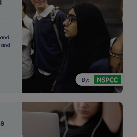
d
 and
s and
By:
ps