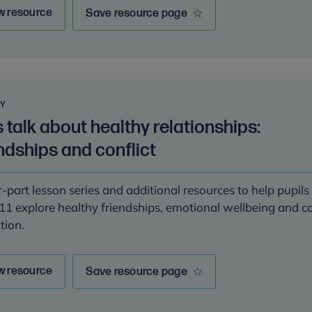
w resource
Save resource page
RY
s talk about healthy relationships:
ndships and conflict
-part lesson series and additional resources to help pupil
11 explore healthy friendships, emotional wellbeing and co
tion.
w resource
Save resource page