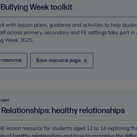
-Bullying Week toolkit
kit with lesson plans, guidance and activities to help stude
aff across primary, secondary and FE settings take part in 
ng Week 2025.
 resource
Save resource page
DARY
 Relationships: healthy relationships
E lesson resource for students aged 12 to 14 exploring th
res of healthy relationships and how to recognise the diffe