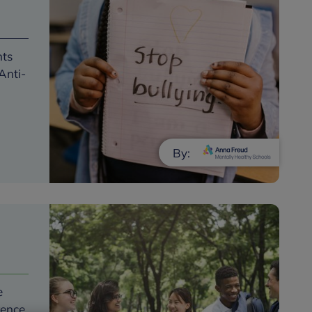
nts
Anti-
By:
e
rence