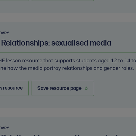
DARY
 Relationships: sexualised media
E lesson resource that supports students aged 12 to 14 t
ne how the media portray relationships and gender roles.
w resource
Save resource page
DARY