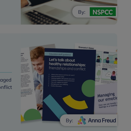
By:
s aged
nflict
By: