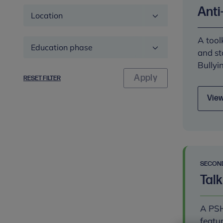
Anti
Location
A tool
Education
and st
phase
Bullyi
RESET FILTER
View
SECON
Talk
A PSH
featu