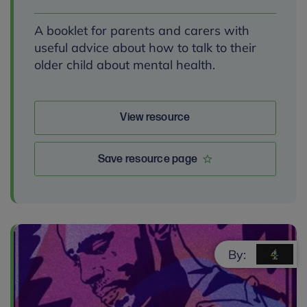
A booklet for parents and carers with
useful advice about how to talk to their
older child about mental health.
View resource
Save resource page
By: