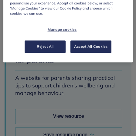
personalise your experience. Accept all cookies below, or select
"Manage Cookies" to view our Cookie Policy and choose which
cookies we can use.
Manage cookies
PRIMARY
Parenting Smart:
Reject All
Accept All Cookies
mental health advice
for parents
A website for parents sharing practical
tips to support children’s wellbeing and
manage behaviour.
View resource
Save resource page