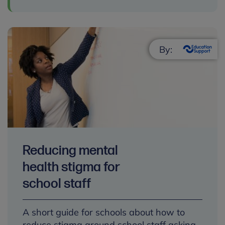
By:
Reducing mental
health stigma for
school staff
A short guide for schools about how to
reduce stigma around school staff asking