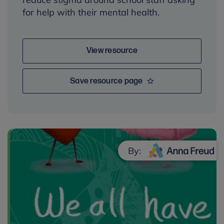
for help with their mental health.
View resource
Save resource page
By: