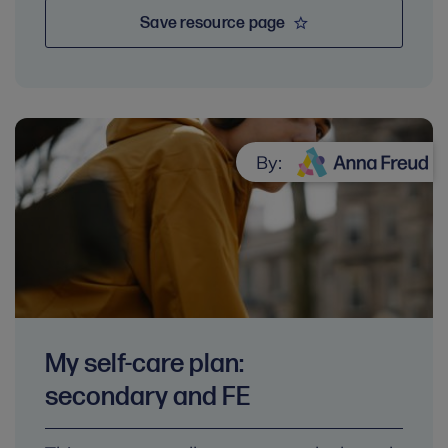
Save resource page
By:
My self-care plan:
secondary and FE