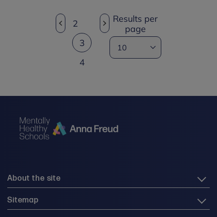
Results per
2
page
3
4
About the site
Sitemap