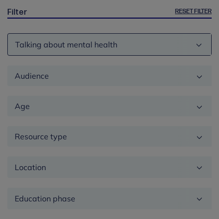
RESET FILTER
Filter
Theme
Audience
Age
Resource type
Location
Education
phase