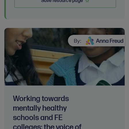
Save resource page
By:
Working towards
mentally healthy
schools and FE
colleges: the voice of