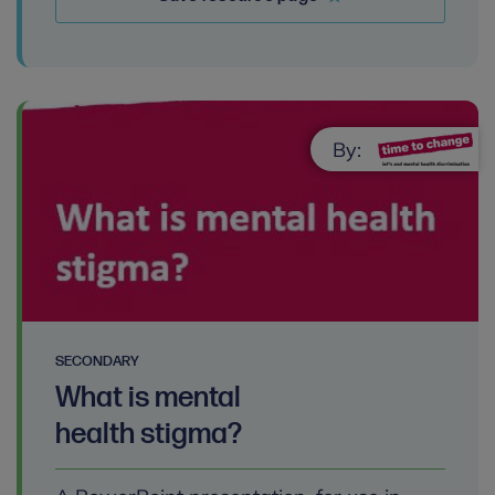
By:
SECONDARY
What is mental
health stigma?