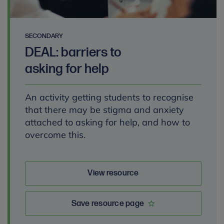
SECONDARY
DEAL: barriers to
asking for help
An activity getting students to recognise
that there may be stigma and anxiety
attached to asking for help, and how to
overcome this.
View resource
Save resource page