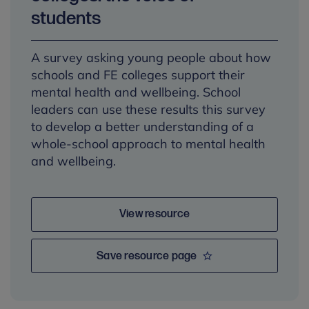
students
A survey asking young people about how
schools and FE colleges support their
mental health and wellbeing. School
leaders can use these results this survey
to develop a better understanding of a
whole-school approach to mental health
and wellbeing.
View resource
Save resource page