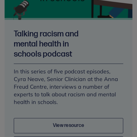
Talking racism and
mental health in
schools podcast
In this series of five podcast episodes,
Cyra Neave, Senior Clinician at the Anna
Freud Centre, interviews a number of
experts to talk about racism and mental
health in schools.
View resource