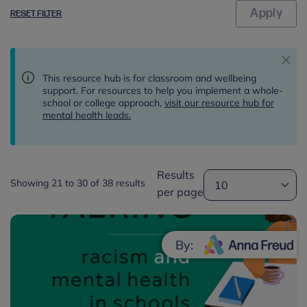
RESET FILTER
This resource hub is for classroom and wellbeing
support. For resources to help you implement a whole-
school or college approach,
visit our resource hub for
mental health leads.
Results
Showing 21 to 30 of 38 results
per page
By: