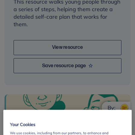
This resource walks young people through
a series of steps, helping them create a
detailed self-care plan that works for
them.
View resource
Save resource page
By:
Your Cookies
We use cookies, including from our partners, to enhance and