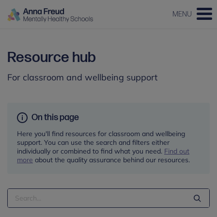
MENU
Resource hub
For classroom and wellbeing support
On this page
Here you'll find resources for classroom and wellbeing
support. You can use the search and filters either
individually or combined to find what you need.
Find out
more
about the quality assurance behind our resources.
Search
Term