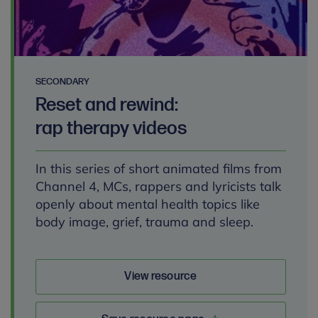
SECONDARY
Reset and rewind:
rap therapy videos
In this series of short animated films from
Channel 4, MCs, rappers and lyricists talk
openly about mental health topics like
body image, grief, trauma and sleep.
View resource