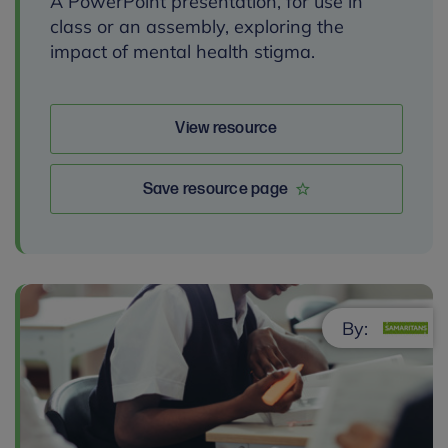
A PowerPoint presentation, for use in
class or an assembly, exploring the
impact of mental health stigma.
View resource
Save resource page
By: