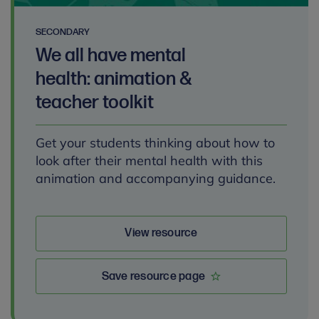
SECONDARY
We all have mental
health: animation &
teacher toolkit
Get your students thinking about how to
look after their mental health with this
animation and accompanying guidance.
View resource
Save resource page