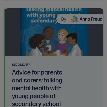
By:
SECONDARY
Advice for parents
and carers: talking
mental health with
young people at
secondary school