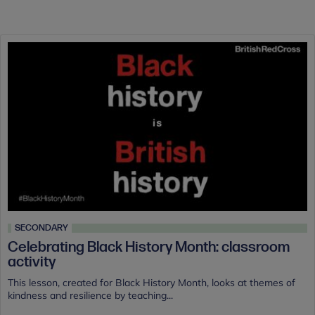
SECONDARY
Celebrating Black History Month: classroom
activity
This lesson, created for Black History Month, looks at themes of
kindness and resilience by teaching...