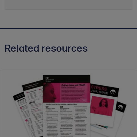
Related resources