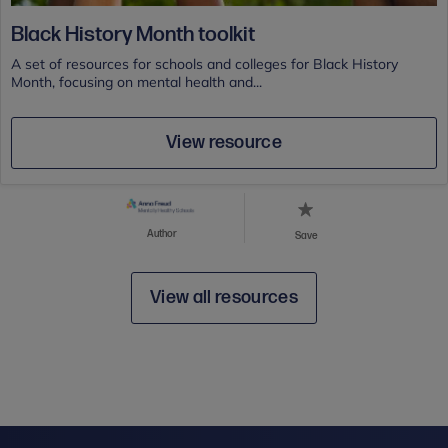
Black History Month toolkit
A set of resources for schools and colleges for Black History
Month, focusing on mental health and...
View resource
Author
Save
View all resources