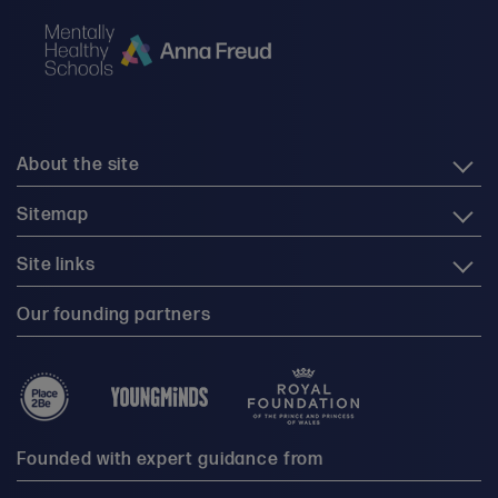
About the site
Sitemap
Site links
Our founding partners
Founded with expert guidance from