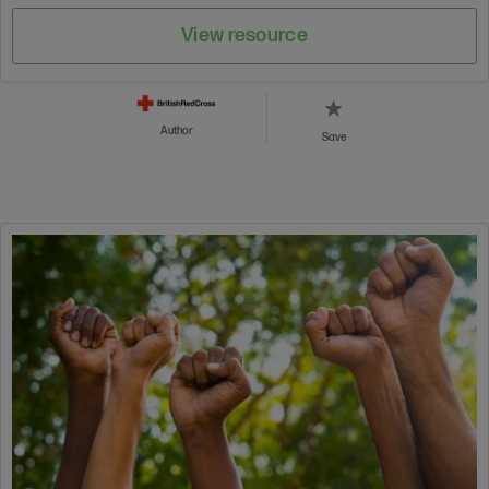
View resource
Author
Save