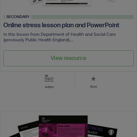
SECONDARY
Online stress lesson plan and PowerPoint
In this lesson from Department of Health and Social Care
(previously Public Health England),...
View resource
Save
Author