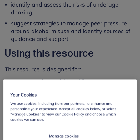
identify and assess the risks of underage
drinking
suggest strategies to manage peer pressure
around alcohol misuse and identify sources of
guidance and support.
Using this resource
This resource is designed for:
young people aged 11 to 16
use with whole classes
Your Cookies
This lesson plan is just one of many
lesson plans
We use cookies, including from our partners, to enhance and
personalise your experience. Accept all cookies below, or select
on different wellbeing topics, created by Public
"Manage Cookies" to view our Cookie Policy and choose which
Health England for the Every Mind Matters
cookies we can use.
campaign. They are all linked to the PSHE or
RSHE curriculum.
Manage cookies