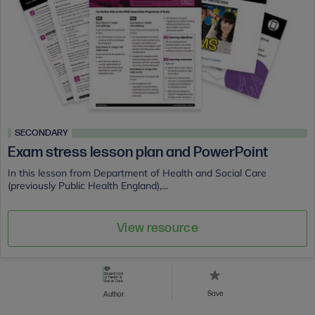
SECONDARY
Exam stress lesson plan and PowerPoint
In this lesson from Department of Health and Social Care
(previously Public Health England),...
View resource
Save
Author