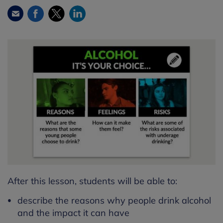
Facebook
Twitter
LinkedIn
Email
After this lesson, students will be able to:
describe the reasons why people drink alcohol
and the impact it can have