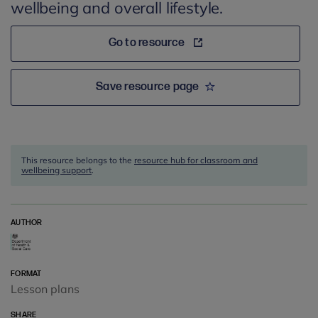
wellbeing and overall lifestyle.
Go to resource
Save resource page
This resource belongs to the
resource hub for classroom and
wellbeing support
.
AUTHOR
FORMAT
Lesson plans
SHARE