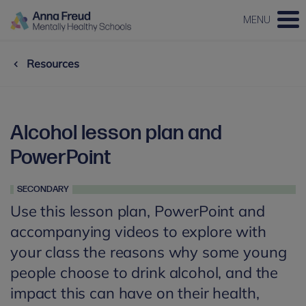
MENU
Resources
Alcohol lesson plan and
PowerPoint
SECONDARY
Use this lesson plan, PowerPoint and
accompanying videos to explore with
your class the reasons why some young
people choose to drink alcohol, and the
impact this can have on their health,