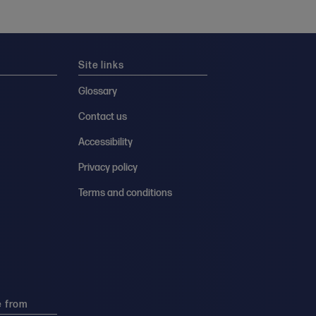
Site links
Glossary
Contact us
Accessibility
Privacy policy
Terms and conditions
e from