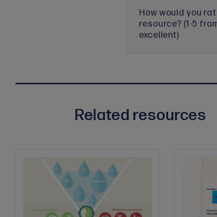
How would you rat
resource? (1-5 fro
excellent)
Related resources