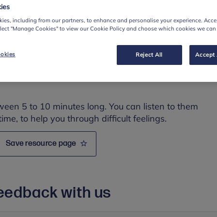
r dealing with them. The topics covered are:
ies
ession
ies, including from our partners, to enhance and personalise your experience. Accep
elect "Manage Cookies" to view our Cookie Policy and choose which cookies we can
okies
Reject All
Accept 
ween 5 to 10 minutes long. You can listen to them
time, to help you through difficult feelings.
Save resource page
eedback with us