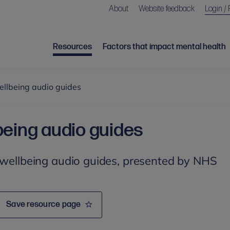
About
Website feedback
Login / 
Resources
Factors that impact mental health
ellbeing audio guides
being audio guides
 wellbeing audio guides, presented by NHS
Save resource page