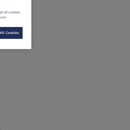
t all cookies
 use.
All Cookies