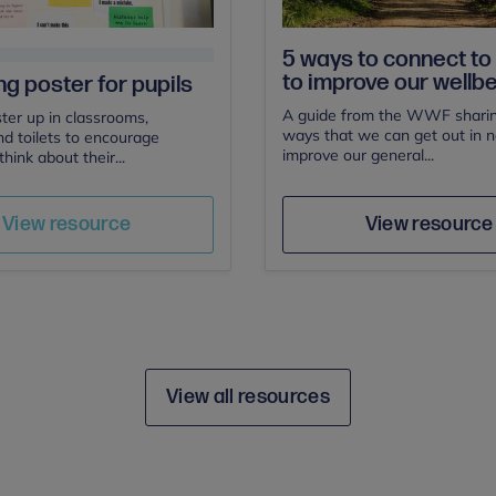
5 ways to connect to
to improve our wellb
ng poster for pupils
A guide from the WWF sharin
ster up in classrooms,
ways that we can get out in 
nd toilets to encourage
improve our general...
think about their...
Author
Save
Sav
Author
View resource
View resource
View all resources