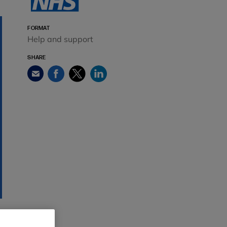
FORMAT
Help and support
SHARE
Facebook
Twitter
LinkedIn
Email