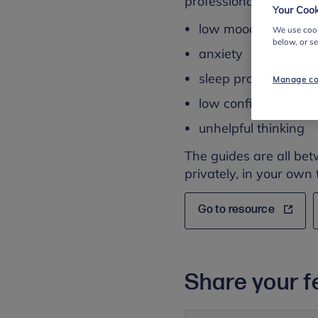
professional advice fo
Your Cook
low mood and depr
We use cook
below, or s
anxiety
sleep problems
Manage co
low confidence
unhelpful thinking
The guides are all bet
privately, in your own 
Go to resource
Share your f