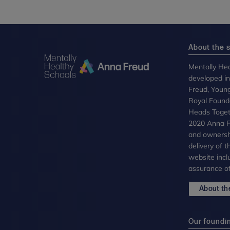
About the s
Mentally Hea
developed i
Freud, Youn
Royal Founda
Heads Toget
2020 Anna Fr
and ownersh
delivery of 
website incl
assurance of
About the
Our foundi