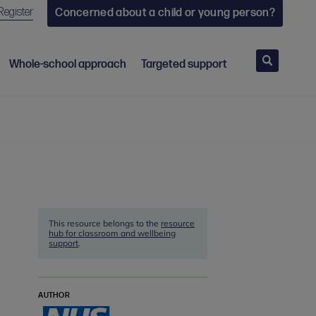
Register
Concerned about a child or young person?
Search
Whole-school approach
Targeted support
This resource belongs to the
resource
hub for classroom and wellbeing
support
.
AUTHOR