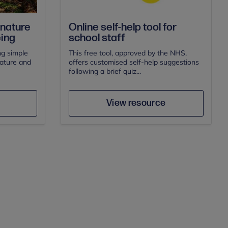
 nature
Online self-help tool for
eing
school staff
g simple
This free tool, approved by the NHS,
nature and
offers customised self-help suggestions
following a brief quiz...
Author
e
Save
View resource