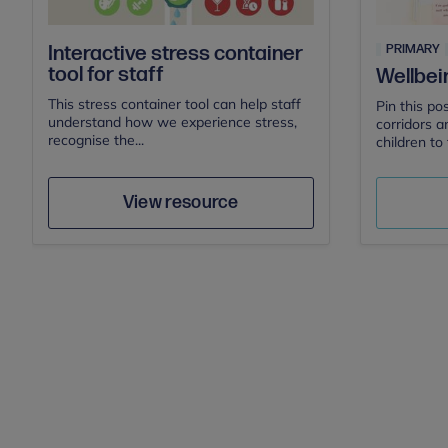
PRIMARY
Interactive stress container
tool for staff
Wellbei
This stress container tool can help staff
Pin this po
understand how we experience stress,
corridors a
recognise the...
children to 
Mental Health First Aid
Author
Save
View resource