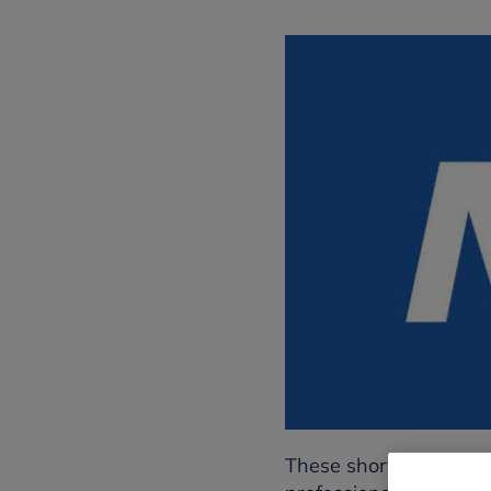
These short audio guid