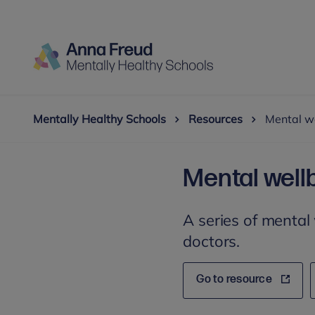
Mentally Healthy Schools
Resources
Mental w
Mental well
A series of mental
doctors.
Go to resource