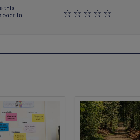
e this
m poor to