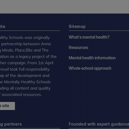
ite
Sitemap
lthy Schools was originally
What's mental health?
n partnership between Anna
Resources
g Minds, Place2Be and The
tion as a legacy project of the
Mental health information
her campaign. From 1st April
Whole-school approach
eud took full responsibility
ip of the development and
the Mentally Healthy Schools
uding all content and quality
 associated resources.
 site
ng partners
Founded with expert guidanc