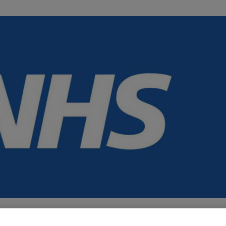
es cover different mental health topics, sharing