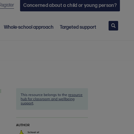
Register
Concerned about a child or young person?
Search
Whole-school approach
Targeted support
This resource belongs to the
resource
hub for classroom and wellbeing
support
.
AUTHOR