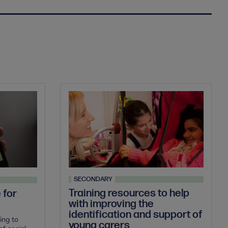
SECONDARY
Training resources to help
 for
with improving the
identification and support of
ing to
young carers