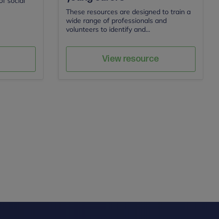
f social
These resources are designed to train a
wide range of professionals and
volunteers to identify and...
Carers Trust
Author
e
Save
View resource