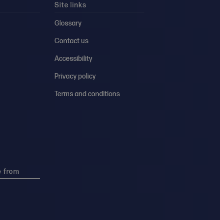
Site links
Glossary
Contact us
Accessibility
Privacy policy
Terms and conditions
e from