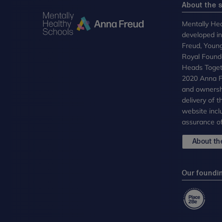
About the s
Mentally Hea
developed i
Freud, Youn
Royal Founda
Heads Toget
2020 Anna Fr
and ownersh
delivery of 
website incl
assurance of
About the
Our foundi