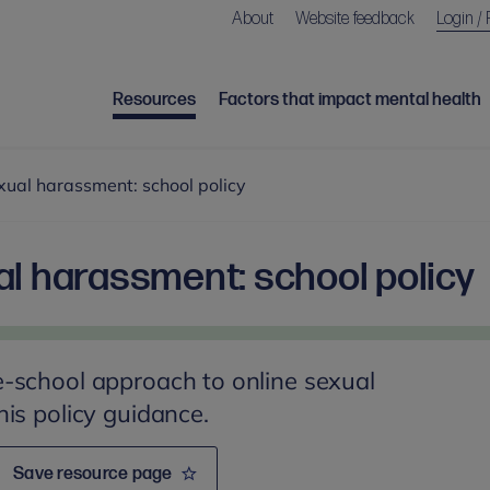
About
Website feedback
Login / 
Resources
Factors that impact mental health
xual harassment: school policy
al harassment: school policy
-school approach to online sexual
is policy guidance.
Save resource page