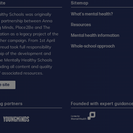
ite
Sitemap
lthy Schools was originally
What's mental health?
n partnership between Anna
Resources
g Minds, Place2Be and The
tion as a legacy project of the
Mental health information
her campaign. From 1st April
Whole-school approach
eud took full responsibility
ip of the development and
the Mentally Healthy Schools
uding all content and quality
 associated resources.
 site
ng partners
Founded with expert guidanc