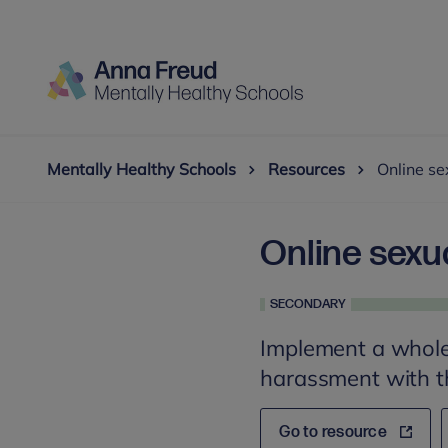
Mentally Healthy Schools
Resources
Online se
Online sexu
SECONDARY
Implement a whole
harassment with th
Go to resource