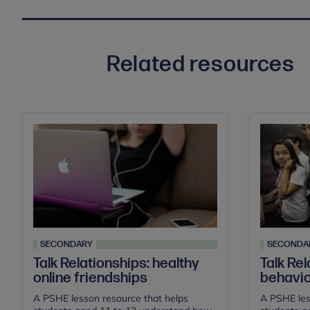
Related resources
SECONDARY
SECONDA
Talk Relationships: healthy
Talk Rel
online friendships
behavi
A PSHE lesson resource that helps
A PSHE les