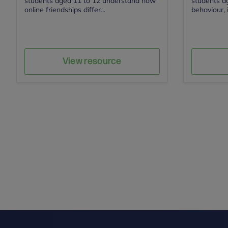
students aged 11 to 12 understand how
students ag
online friendships differ...
behaviour, i
Save
Author
View resource