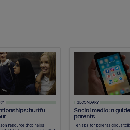
RY
SECONDARY
ationships: hurtful
Social media: a guide
our
parents
son resource that helps
Ten tips for parents about talk