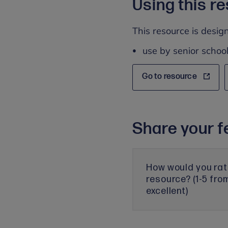
Using this r
This resource is design
use by senior school
Go to resource
Share your f
How would you rat
resource? (1-5 fro
excellent)