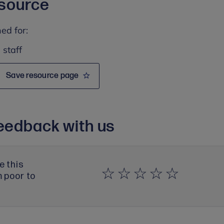
esource
ed for:
 staff
Save resource page
eedback with us
e this
m poor to