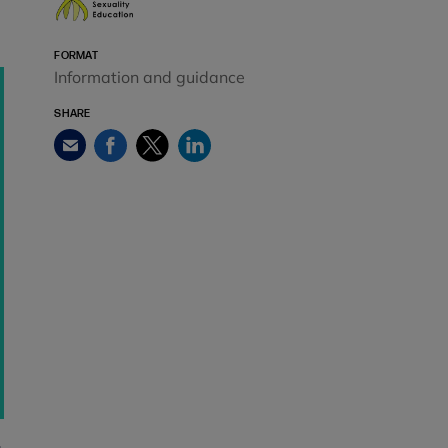
FORMAT
Information and guidance
SHARE
Facebook
Twitter
LinkedIn
Email