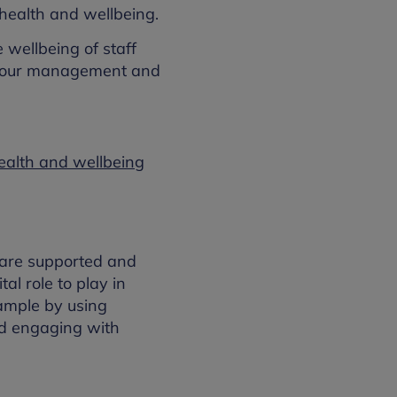
health and wellbeing.
 wellbeing of staff
haviour management and
health and wellbeing
y are supported and
al role to play in
xample by using
and engaging with