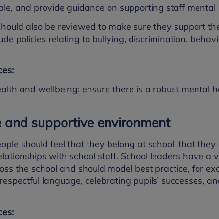
le, and provide guidance on supporting staff mental 
should also be reviewed to make sure they support the
lude policies relating to bullying, discrimination, be
es:
ealth and wellbeing: ensure there is a robust mental 
e and supportive environment
ple should feel that they belong at school; that the
lationships with school staff. School leaders have a vit
ross the school and should model best practice, for e
d respectful language, celebrating pupils’ successes, 
es: