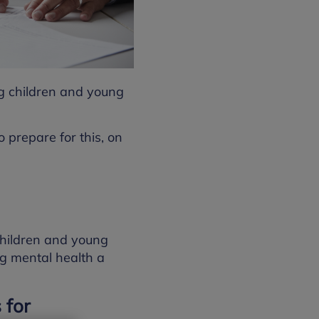
ng children and young
 prepare for this, on
children and young
ng mental health a
 for