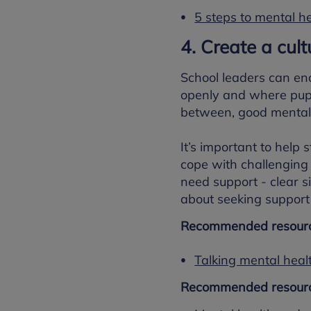
5 steps to mental he
4. Create a cul
School leaders can en
openly and where pupil
between, good mental 
It’s important to help
cope with challenging s
need support - clear 
about seeking support 
Recommended resourc
Talking mental heal
Recommended resourc