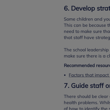
6. Develop stra
Some children and you
This can be because th
need to make sure tha
that staff have strateg
The school leadership 
make sure there is a c
Recommended resourc
Factors that impact
7. Guide staff o
There should be clear
health problems. Whils
of how to identify the