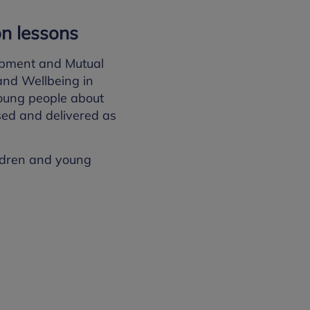
on lessons
opment and Mutual
and Wellbeing in
young people about
ised and delivered as
ildren and young