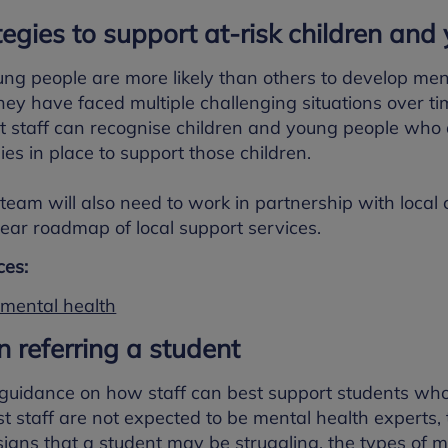
tegies to support at-risk children an
ng people are more likely than others to develop men
ey have faced multiple challenging situations over ti
t staff can recognise children and young people who 
ies in place to support those children.
team will also need to work in partnership with local
lear roadmap of local support services.
es:
 mental health
n referring a student
 guidance on how staff can best support students w
t staff are not expected to be mental health experts
 signs that a student may be struggling, the types of m