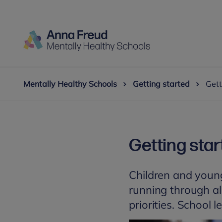
Mentally Healthy Schools
Getting started
Gett
Getting star
Children and young
running through all
priorities. School 