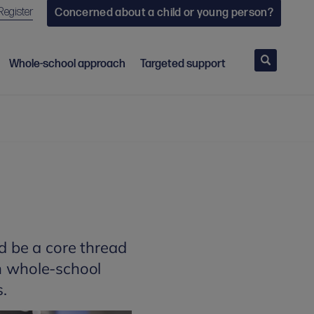
Register
Concerned about a child or young person?
Search
Whole-school approach
Targeted support
d be a core thread
th whole-school
s.