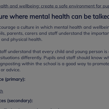
alth and wellbeing: create a safe environment for pup
ture where mental health can be talk
courage a culture in which mental health and wellbein
s, parents, carers and staff understand the importan
and physical health.
 staff understand that every child and young person is
ituations differently. Pupils and staff should know who
signposting within the school is a good way to promot
or advice.
e (primary):
th
es (secondary):