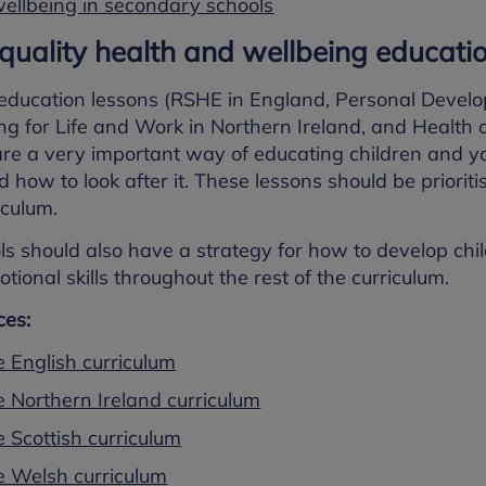
ellbeing in secondary schools
 quality health and wellbeing educati
education lessons (RSHE in England, Personal Devel
g for Life and Work in Northern Ireland, and Health 
re a very important way of educating children and 
d how to look after it. These lessons should be priorit
iculum.
ls should also have a strategy for how to develop ch
tional skills throughout the rest of the curriculum.
es:
e English curriculum
e Northern Ireland curriculum
 Scottish curriculum
e Welsh curriculum