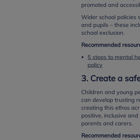
promoted and accessib
Wider school policies 
and pupils – these inc
school exclusion.
Recommended resourc
5 steps to mental h
policy
3. Create a saf
Children and young peo
can develop trusting re
creating this ethos ac
positive, inclusive an
parents and carers.
Recommended resourc