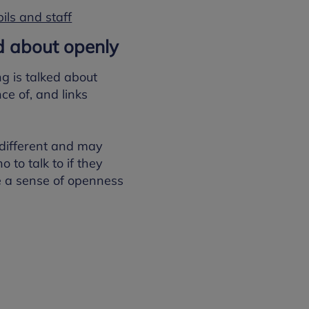
ils and staff
ed about openly
g is talked about
ce of, and links
 different and may
 to talk to if they
e a sense of openness