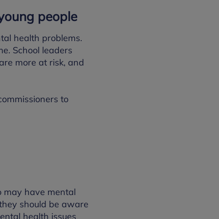
d young people
tal health problems.
me. School leaders
are more at risk, and
 commissioners to
ho may have mental
, they should be aware
ental health issues