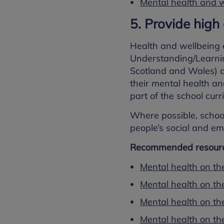
Mental health and w
5. Provide high
Health and wellbeing 
Understanding/Learnin
Scotland and Wales) a
their mental health an
part of the school curr
Where possible, schoo
people’s social and emo
Recommended resourc
Mental health on th
Mental health on th
Mental health on the
Mental health on th