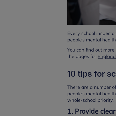
Every school inspecto
people’s mental health
You can find out more 
the pages for
England
10 tips for s
There are a number of
people’s mental health
whole-school priority.
1. Provide clear