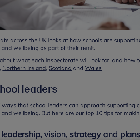
rate across the UK looks at how schools are supporti
 and wellbeing as part of their remit.
about what each inspectorate will look for, and how to
,
Northern Ireland
,
Scotland
and
Wales
.
chool leaders
 ways that school leaders can approach supporting 
 and wellbeing. But here are our top 10 tips for maki
 leadership, vision, strategy and plans