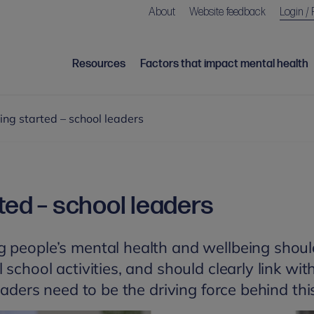
About
Website feedback
Login / 
Resources
Factors that impact mental health
ing started – school leaders
ted – school leaders
 people’s mental health and wellbeing shoul
 school activities, and should clearly link wi
leaders need to be the driving force behind thi