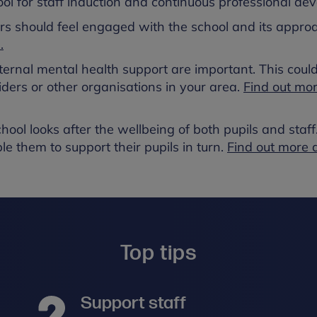
ool for staff induction and continuous professional de
rs should feel engaged with the school and its appro
.
ternal mental health support are important. This could
iders or other organisations in your area.
Find out mo
hool looks after the wellbeing of both pupils and staff
le them to support their pupils in turn.
Find out more 
Top tips
Support staff