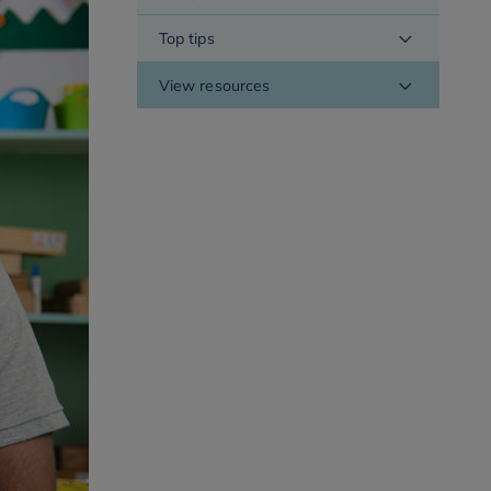
Top tips
View resources