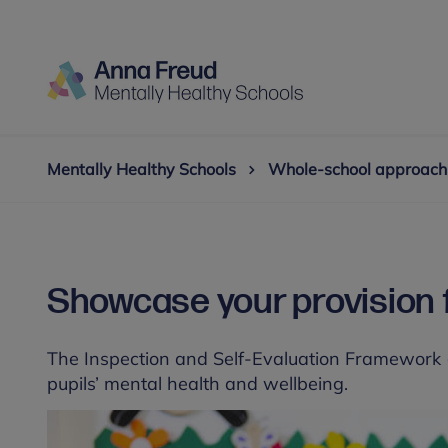
Mentally Healthy Schools
Whole-school approach
Showcase your provision f
The Inspection and Self-Evaluation Framework (I
pupils’ mental health and wellbeing.