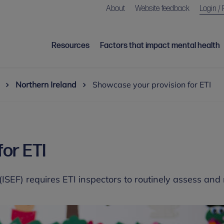
About
Website feedback
Login / 
Resources
Factors that impact mental health
Northern Ireland
Showcase your provision for ETI
or ETI
SEF) requires ETI inspectors to routinely assess and 