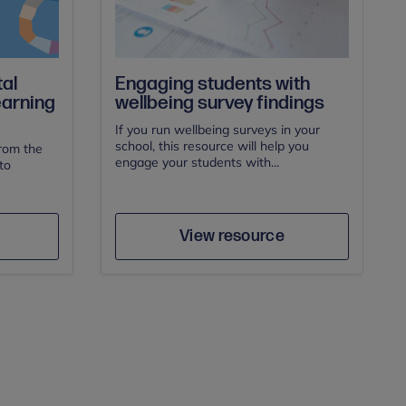
al
Engaging students with
earning
wellbeing survey findings
If you run wellbeing surveys in your
school, this resource will help you
from the
engage your students with...
to
e
Save
Author
View resource