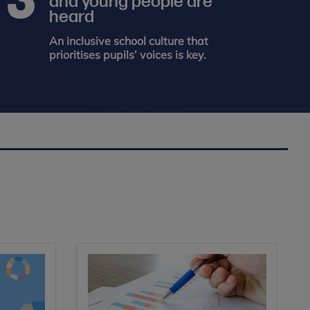
and young people are
heard
An inclusive school culture that
prioritises pupils’ voices is key.