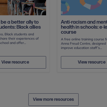
be a better ally to
Anti-racism and ment
udents: Black allies
health in schools: e-l
course
deo, Black students and
hare their experiences of
A free online training course 
school and offer...
Anna Freud Centre, designed 
improve education staff’s...
Author
Save
Sav
Author
View resource
View resource
View more resources