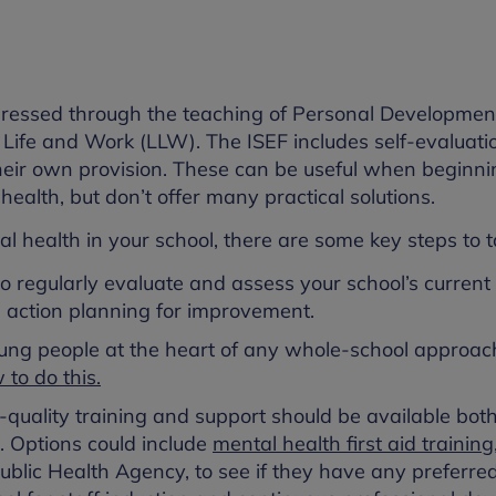
addressed through the teaching of Personal Developme
ife and Work (LLW). The ISEF includes self-evaluati
their own provision. These can be useful when beginni
ealth, but don’t offer many practical solutions.
 health in your school, there are some key steps to t
 to regularly evaluate and assess your school’s current
s action planning for improvement.
oung people at the heart of any whole-school approac
to do this.
h-quality training and support should be available both
. Options could include
mental health first aid training
 Public Health Agency, to see if they have any preferred