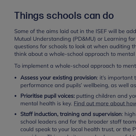
Things schools can do
Some of the aims laid out in the ISEF will be 
Mutual Understanding (PD&MU) or Learning for L
questions for schools to look at when auditing 
think about a whole-school approach to mental h
To implement a whole-school approach to mental
Assess your existing provision
: it’s important
performance and pupils’ wellbeing, as well a
Prioritise pupil voices:
putting children and y
mental health is key.
Find out more about how 
Staff induction, training and supervision
: hig
school leaders and for the broader staff team
could speak to your local health trust, or the