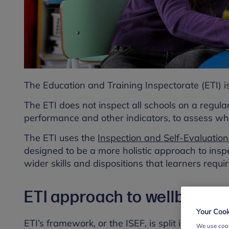
The Education and Training Inspectorate (ETI) is
The ETI does not inspect all schools on a regular
performance and other indicators, to assess wh
The ETI uses the
Inspection and Self-Evaluatio
designed to be a more holistic approach to insp
wider skills and dispositions that learners requir
ETI approach to wellbeing
Your Cook
ETI’s framework, or the ISEF, is split into three 
We use cook