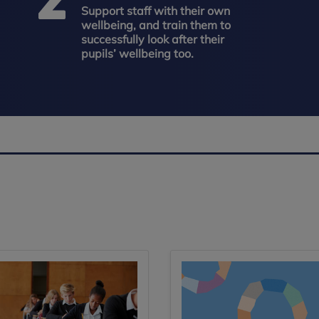
Support staff with their own
wellbeing, and train them to
successfully look after their
pupils’ wellbeing too.