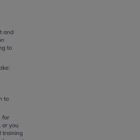
nt and
on
ng to
ake:
h to
 for
, or you
 training