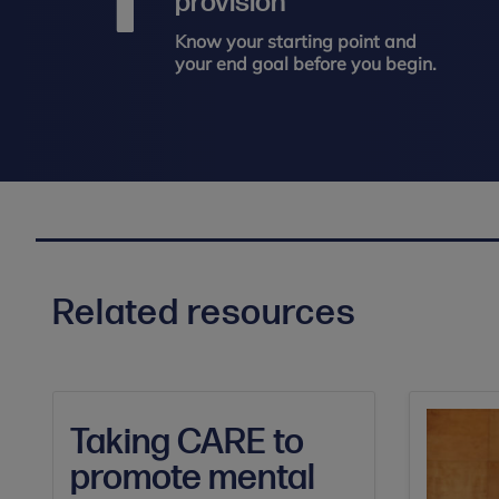
provision
Know your starting point and
your end goal before you begin.
Related resources
Taking CARE to
promote mental