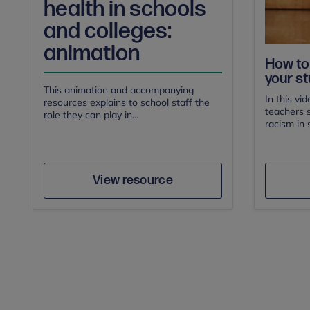
health in schools
and colleges:
animation
How to 
your st
This animation and accompanying
In this vi
resources explains to school staff the
teachers s
role they can play in...
racism in 
Author
Save
View resource