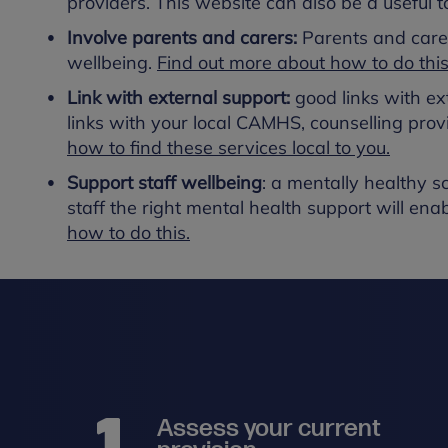
providers. This website can also be a useful t
Involve parents and carers:
Parents and care
wellbeing.
Find out more about how to do this
Link with external support:
good links with ex
links with your local CAMHS, counselling prov
how to find these services local to you.
Support staff wellbeing
: a mentally healthy sc
staff the right mental health support will enab
how to do this.
Assess your current