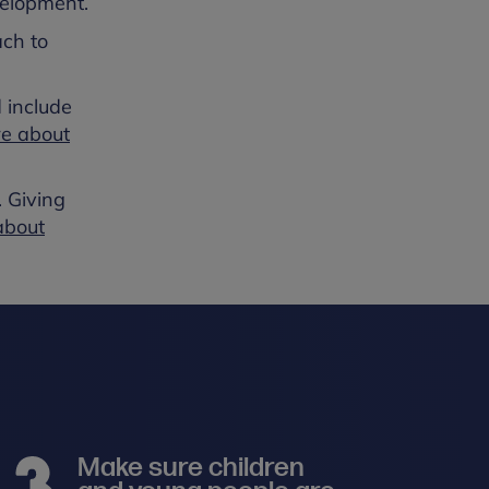
velopment.
ach to
 include
re about
. Giving
about
Make sure children