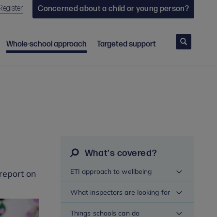
Register
Concerned about a child or young person?
Search
Whole-school approach
Targeted support
What's covered?
ETI approach to wellbeing
report on
What inspectors are looking for
Things schools can do