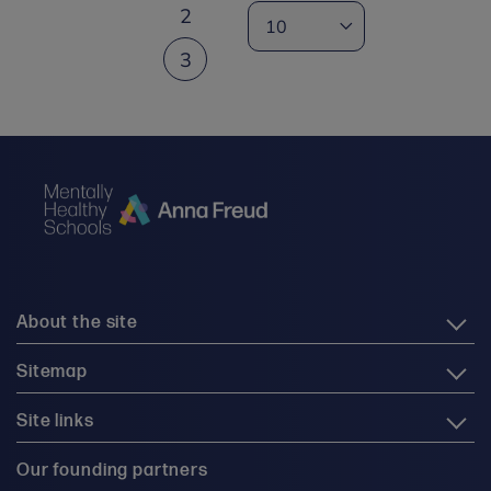
2
3
About the site
Sitemap
Site links
Our founding partners