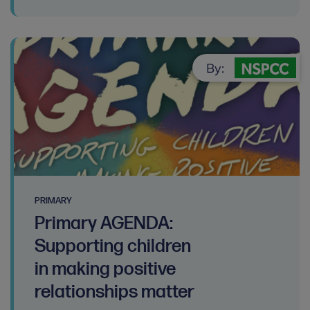
By:
PRIMARY
Primary AGENDA:
Supporting children
in making positive
relationships matter