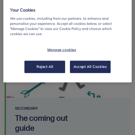
Save resource page
Your Cookies
We use cookies, including from our partners, to enhance and
personalise your experience. Accept all cookies below, or select
"Manage Cookies" to view our Cookie Policy and choose which
cookies we can use.
By:
Manage cookies
Reject All
Accept All Cookies
SECONDARY
The coming out
guide