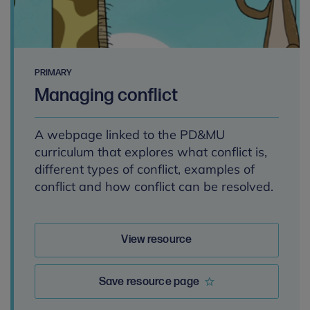
PRIMARY
Managing conflict
A webpage linked to the PD&MU
curriculum that explores what conflict is,
different types of conflict, examples of
conflict and how conflict can be resolved.
View resource
Save resource page