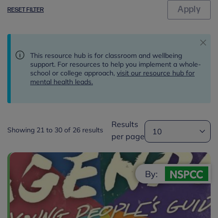
RESET FILTER
This resource hub is for classroom and wellbeing
support. For resources to help you implement a whole-
school or college approach,
visit our resource hub for
mental health leads.
Results
Showing 21 to 30 of 26 results
per page
By: