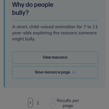
Why do people
bully?
A short, child-voiced animation for 7 to 11
year-olds exploring the reasons someone
might bully.
View resource
Save resource page
Results per
1
page