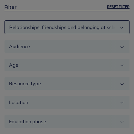
RESET FILTER
Filter
Theme
Audience
Age
Resource type
Location
Education
phase