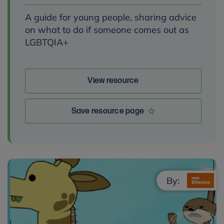
A guide for young people, sharing advice
on what to do if someone comes out as
LGBTQIA+
View resource
Save resource page
By: