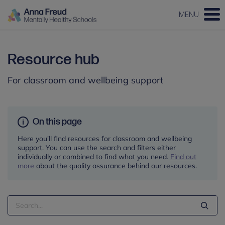
MENU
Resource hub
For classroom and wellbeing support
On this page
Here you'll find resources for classroom and wellbeing
support. You can use the search and filters either
individually or combined to find what you need.
Find out
more
about the quality assurance behind our resources.
Search
Term