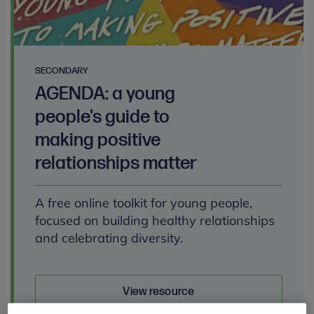
SECONDARY
AGENDA: a young
people's guide to
making positive
relationships matter
A free online toolkit for young people,
focused on building healthy relationships
and celebrating diversity.
View resource