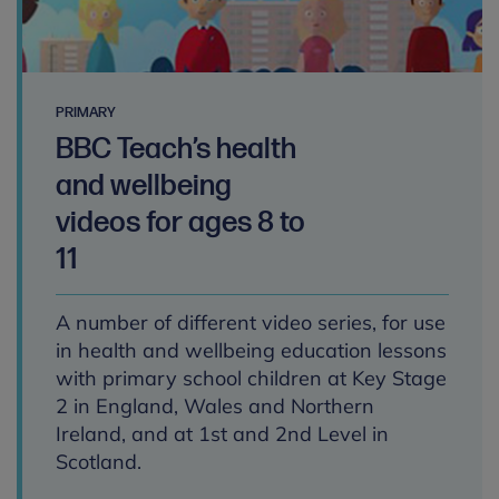
PRIMARY
BBC Teach’s health
and wellbeing
videos for ages 8 to
11
A number of different video series, for use
in health and wellbeing education lessons
with primary school children at Key Stage
2 in England, Wales and Northern
Ireland, and at 1st and 2nd Level in
Scotland.