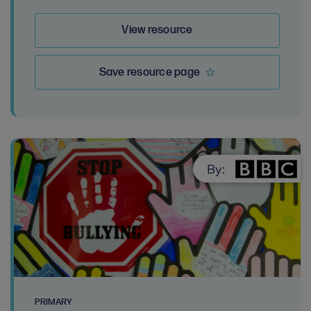
View resource
Save resource page
By:
PRIMARY