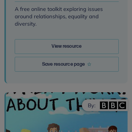
A free online toolkit exploring issues
around relationships, equality and
diversity.
View resource
Save resource page
By: