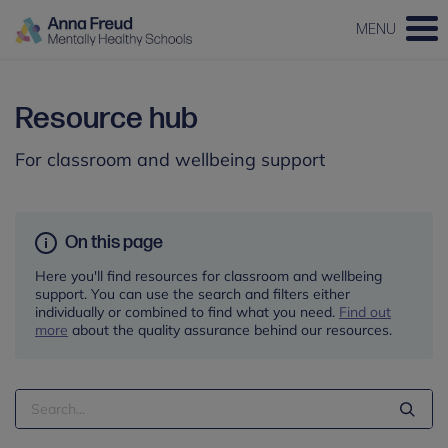
MENU
Resource hub
For classroom and wellbeing support
On this page
Here you'll find resources for classroom and wellbeing
support. You can use the search and filters either
individually or combined to find what you need.
Find out
more
about the quality assurance behind our resources.
Search
Term