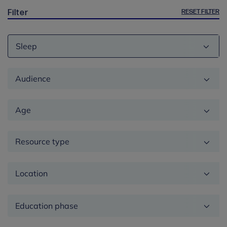
RESET FILTER
Filter
Theme
Audience
Age
Resource type
Location
Education
phase