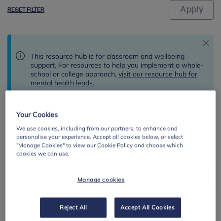
RESET FILTER
This resource hub is for classroom and wellbeing
support. For resources to help you implement a whole-
school or college approach,
visit our resource hub for
mental health leads.
Your Cookies
Results
We use cookies, including from our partners, to enhance and
Showing 1 to 10 of 3 results
per page
personalise your experience. Accept all cookies below, or select
"Manage Cookies" to view our Cookie Policy and choose which
cookies we can use.
By:
Manage cookies
Reject All
Accept All Cookies