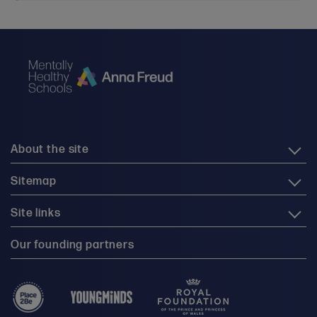
About the site
Sitemap
Site links
Our founding partners