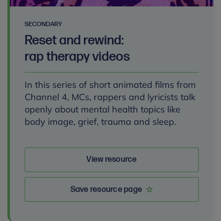
SECONDARY
Reset and rewind:
rap therapy videos
In this series of short animated films from
Channel 4, MCs, rappers and lyricists talk
openly about mental health topics like
body image, grief, trauma and sleep.
View resource
Save resource page