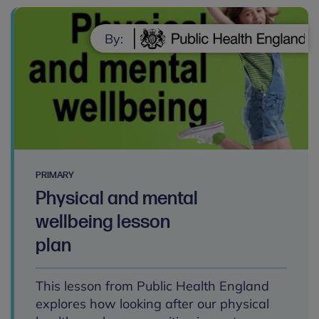
By:
PRIMARY
Physical and mental
wellbeing lesson
plan
This lesson from Public Health England
explores how looking after our physical