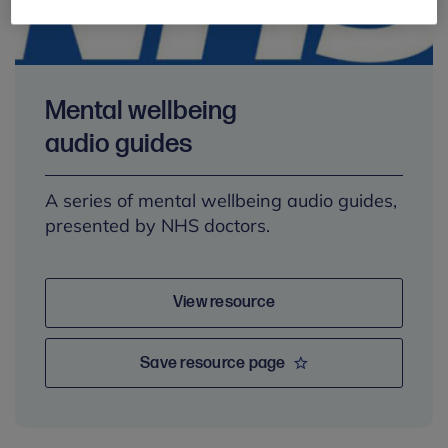
Mental wellbeing
audio guides
A series of mental wellbeing audio guides,
presented by NHS doctors.
View resource
Save resource page