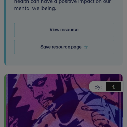
health can have a positive impact on our
mental wellbeing.
View resource
Save resource page
By: