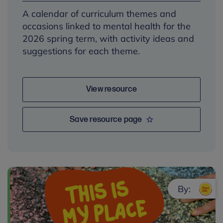
A calendar of curriculum themes and
occasions linked to mental health for the
2026 spring term, with activity ideas and
suggestions for each theme.
View resource
Save resource page
By: