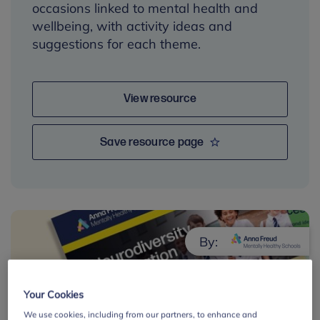
occasions linked to mental health and
wellbeing, with activity ideas and
suggestions for each theme.
View resource
Save resource page
By:
Your Cookies
We use cookies, including from our partners, to enhance and