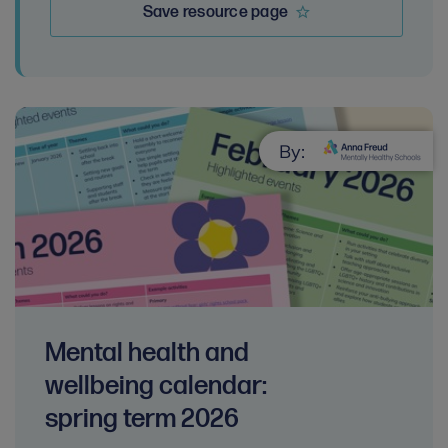
Save resource page
By:
Mental health and
wellbeing calendar:
spring term 2026