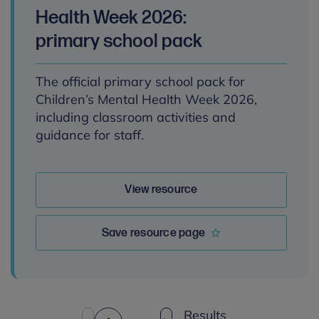
Health Week 2026:
primary school pack
The official primary school pack for
Children’s Mental Health Week 2026,
including classroom activities and
guidance for staff.
View resource
Save resource page
Results