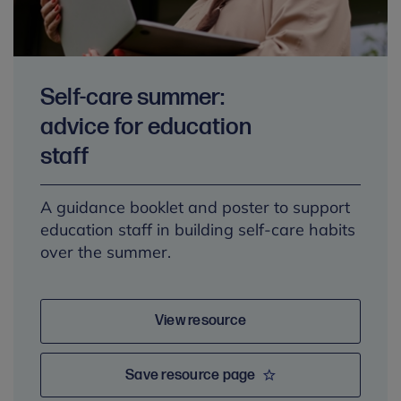
Self-care summer:
advice for education
staff
A guidance booklet and poster to support
education staff in building self-care habits
over the summer.
View resource
Save resource page