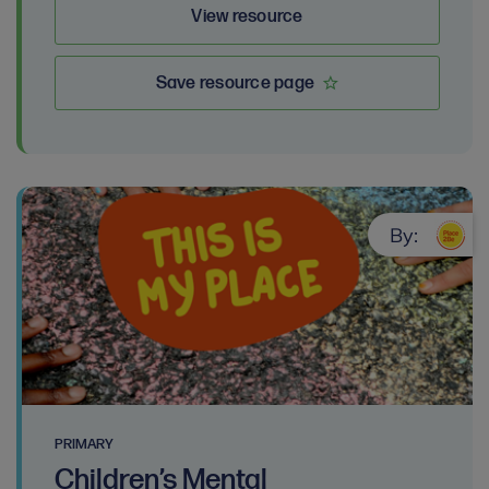
View resource
Save resource page
By:
PRIMARY
Children’s Mental