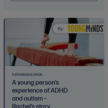
By:
FURTHER EDUCATION
A young person’s
experience of ADHD
and autism –
Rachel’s story