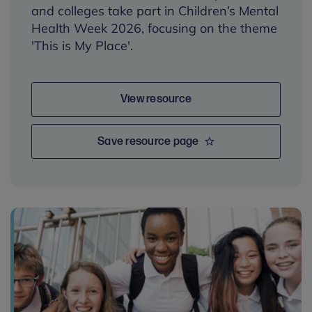
and colleges take part in Children’s Mental
Health Week 2026, focusing on the theme
'This is My Place'.
View resource
Save resource page