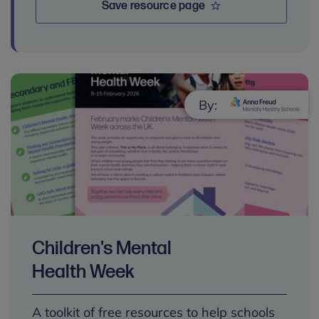
Save resource page
By:
Children's Mental
Health Week
A toolkit of free resources to help schools