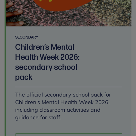
SECONDARY
Children’s Mental
Health Week 2026:
secondary school
pack
The official secondary school pack for
Children’s Mental Health Week 2026,
including classroom activities and
guidance for staff.