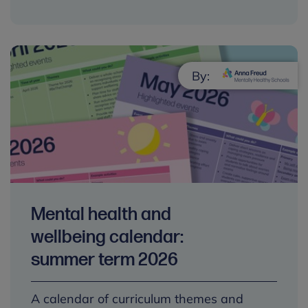
By:
Mental health and
wellbeing calendar:
summer term 2026
A calendar of curriculum themes and