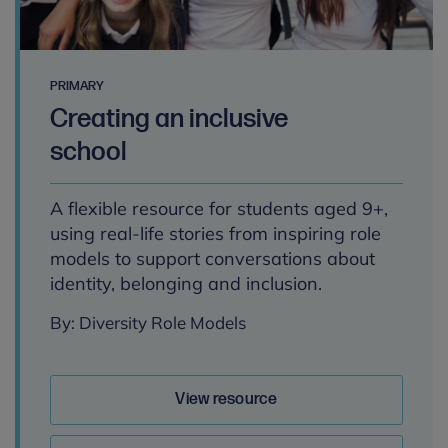
PRIMARY
Creating an inclusive
school
A flexible resource for students aged 9+,
using real-life stories from inspiring role
models to support conversations about
identity, belonging and inclusion.
By: Diversity Role Models
View resource