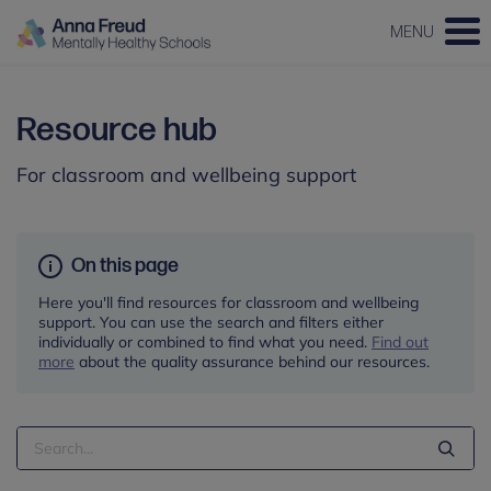
MENU
Resource hub
For classroom and wellbeing support
On this page
Here you'll find resources for classroom and wellbeing
support. You can use the search and filters either
individually or combined to find what you need.
Find out
more
about the quality assurance behind our resources.
Search
Term