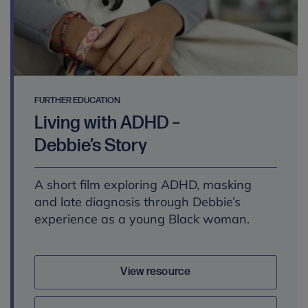
FURTHER EDUCATION
Living with ADHD –
Debbie’s Story
A short film exploring ADHD, masking
and late diagnosis through Debbie’s
experience as a young Black woman.
View resource