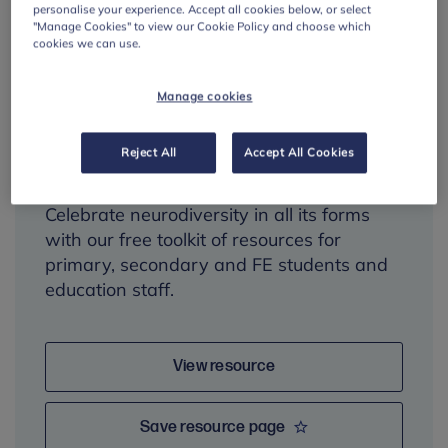
personalise your experience. Accept all cookies below, or select
"Manage Cookies" to view our Cookie Policy and choose which
cookies we can use.
Neurodiversity
Manage cookies
Celebration Week
toolkit
Reject All
Accept All Cookies
Celebrate neurodiversity in all its forms
with our free toolkit of resources for
primary, secondary and FE students and
education staff.
View resource
Save resource page