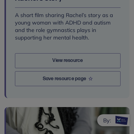
A short film sharing Rachel’s story as a
young woman with ADHD and autism
and the role gymnastics plays in
supporting her mental health.
View resource
Save resource page
By: