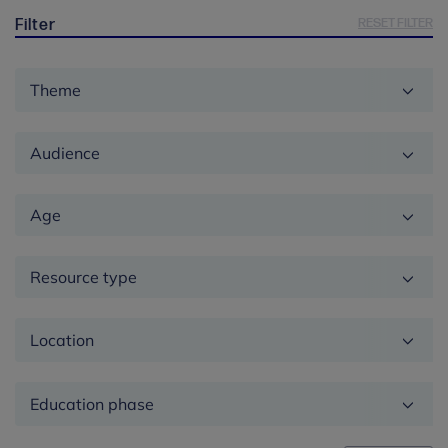
RESET FILTER
Filter
Theme
Audience
Age
Resource type
Location
Education
phase