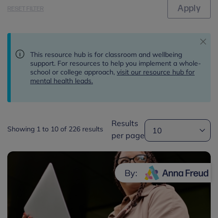
RESET FILTER
This resource hub is for classroom and wellbeing
support. For resources to help you implement a whole-
school or college approach,
visit our resource hub for
mental health leads.
Results
Showing 1 to 10 of 226 results
per page
By: