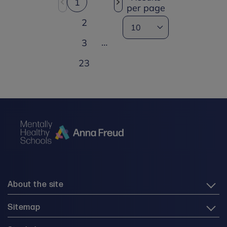
1
per page
2
…
3
23
About the site
Sitemap