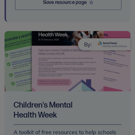
Save resource page
By:
Children's Mental
Health Week
A toolkit of free resources to help schools