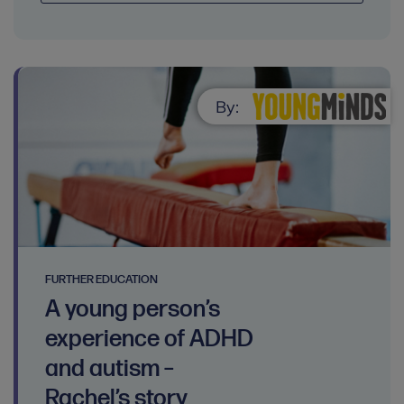
By:
FURTHER EDUCATION
A young person’s
experience of ADHD
and autism –
Rachel’s story