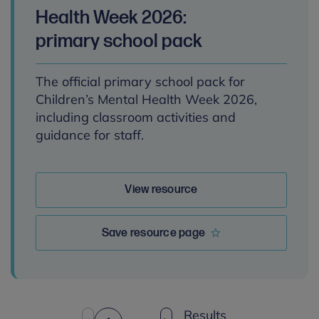
Health Week 2026:
primary school pack
The official primary school pack for
Children’s Mental Health Week 2026,
including classroom activities and
guidance for staff.
View resource
Save resource page
Results