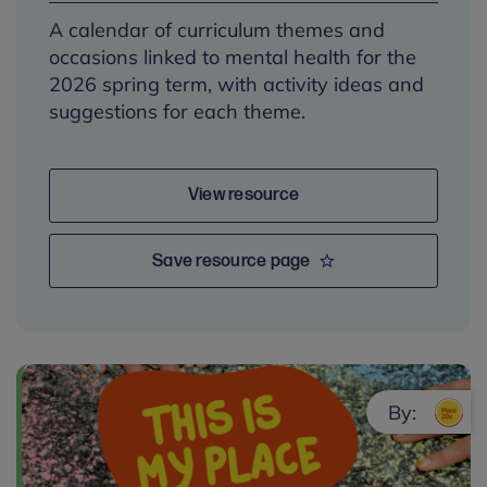
A calendar of curriculum themes and
occasions linked to mental health for the
2026 spring term, with activity ideas and
suggestions for each theme.
View resource
Save resource page
By: