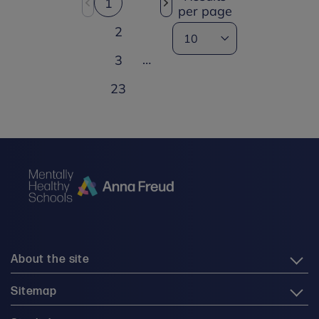
1
per page
2
…
3
23
About the site
Sitemap