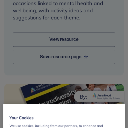
occasions linked to mental health and
wellbeing, with activity ideas and
suggestions for each theme.
View resource
Save resource page
By:
Your Cookies
We use cookies, including from our partners, to enhance and