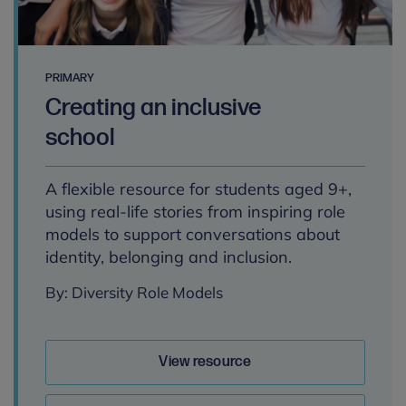
PRIMARY
Creating an inclusive
school
A flexible resource for students aged 9+,
using real-life stories from inspiring role
models to support conversations about
identity, belonging and inclusion.
By: Diversity Role Models
View resource