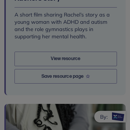
A short film sharing Rachel’s story as a
young woman with ADHD and autism
and the role gymnastics plays in
supporting her mental health.
View resource
Save resource page
By: