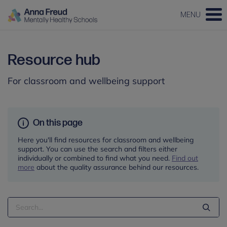
MENU
Resource hub
For classroom and wellbeing support
On this page
Here you'll find resources for classroom and wellbeing
support. You can use the search and filters either
individually or combined to find what you need.
Find out
more
about the quality assurance behind our resources.
Search
Term