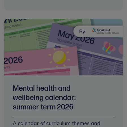
By:
Mental health and
wellbeing calendar:
summer term 2026
A calendar of curriculum themes and