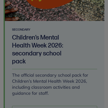
SECONDARY
Children’s Mental
Health Week 2026:
secondary school
pack
The official secondary school pack for
Children’s Mental Health Week 2026,
including classroom activities and
guidance for staff.