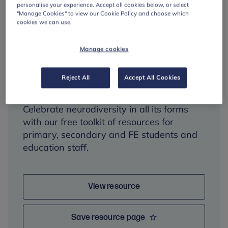
personalise your experience. Accept all cookies below, or select
"Manage Cookies" to view our Cookie Policy and choose which
cookies we can use.
Neurodiversity
Manage cookies
Celebration Week
toolkit
Reject All
Accept All Cookies
Celebrate neurodiversity in all its forms
with our free toolkit of resources for
primary, secondary and FE students and
education staff.
View resource
Save resource page