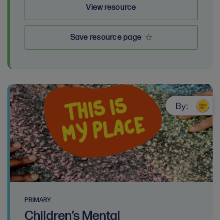
View resource
Save resource page
By:
PRIMARY
Children’s Mental