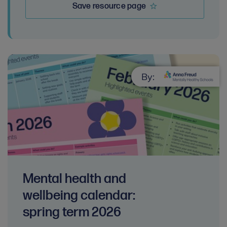
Save resource page
By:
Mental health and
wellbeing calendar:
spring term 2026