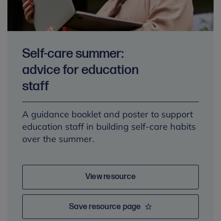
Self-care summer:
advice for education
staff
A guidance booklet and poster to support
education staff in building self-care habits
over the summer.
View resource
Save resource page