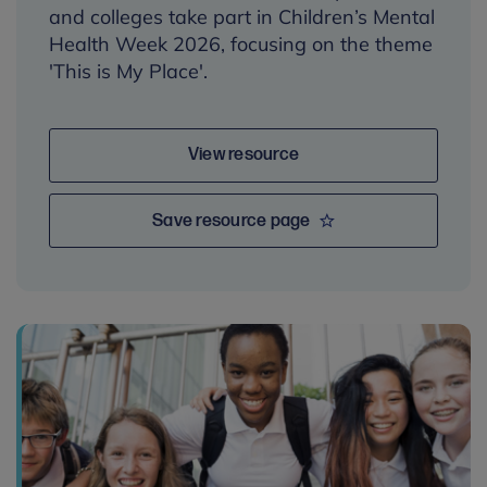
and colleges take part in Children’s Mental
Health Week 2026, focusing on the theme
'This is My Place'.
View resource
Save resource page