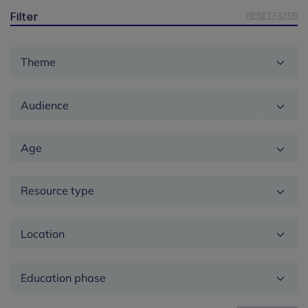
RESET FILTER
Filter
Theme
Audience
Age
Resource type
Location
Education
phase