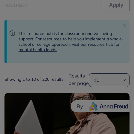
RESET FILTER
This resource hub is for classroom and wellbeing
support. For resources to help you implement a whole-
school or college approach,
visit our resource hub for
mental health leads.
Results
Showing 1 to 10 of 226 results
per page
By: