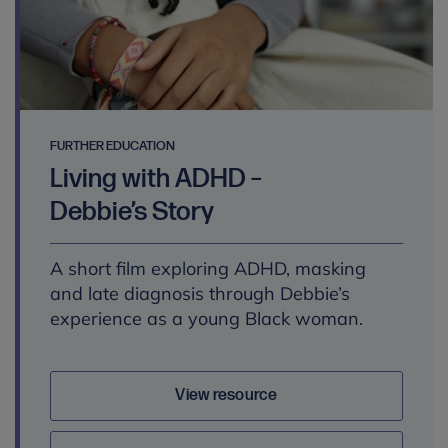
FURTHER EDUCATION
Living with ADHD –
Debbie’s Story
A short film exploring ADHD, masking
and late diagnosis through Debbie’s
experience as a young Black woman.
View resource