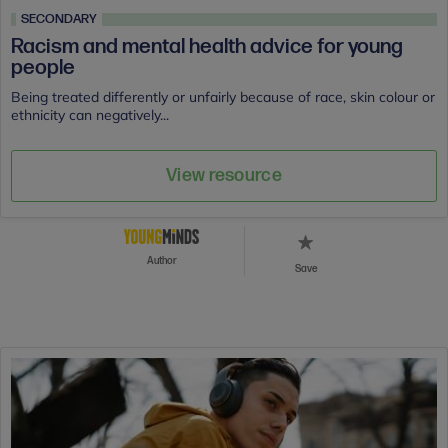
SECONDARY
Racism and mental health advice for young
people
Being treated differently or unfairly because of race, skin colour or
ethnicity can negatively...
View resource
Author
Save