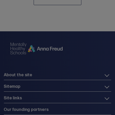
About the site
Sitemap
Site links
Our founding partners