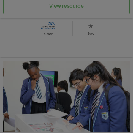
View resource
Save
Author