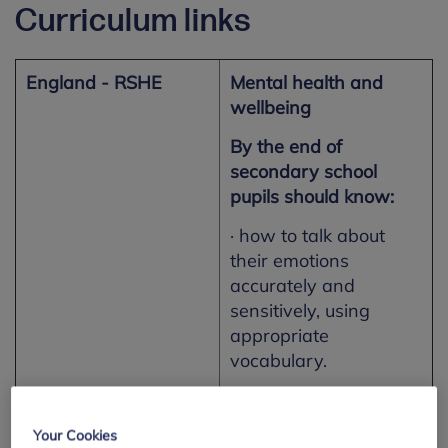
Curriculum links
England - RSHE
Mental health and
wellbeing
By the end of
secondary school
pupils should know:
· how to talk about
their emotions
accurately and
sensitively, using
appropriate
vocabulary.
Northern Ireland –
Personal Development
Your Cookies
Learning for Life and