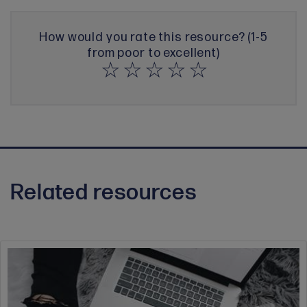
How would you rate this resource? (1-5
from poor to excellent)
Related resources