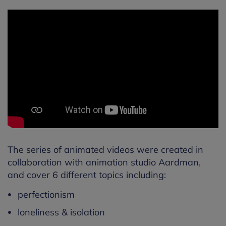
The series of animated videos were created in
collaboration with animation studio Aardman,
and cover 6 different topics including:
perfectionism
loneliness & isolation