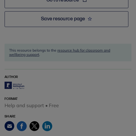
Go to resource
Save resource page
This resource belongs to the
resource hub for classroom and
wellbeing support
.
AUTHOR
FORMAT
Help and support • Free
SHARE
Facebook
Twitter
LinkedIn
Email