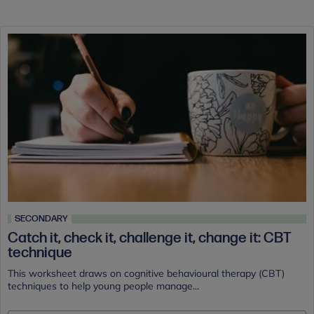
SECONDARY
Catch it, check it, challenge it, change it: CBT
technique
This worksheet draws on cognitive behavioural therapy (CBT)
techniques to help young people manage...