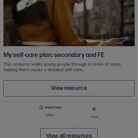
My self-care plan: secondary and FE
This resource walks young people through a series of steps,
helping them create a detailed self-care...
View resource
Author
Save
View all resources