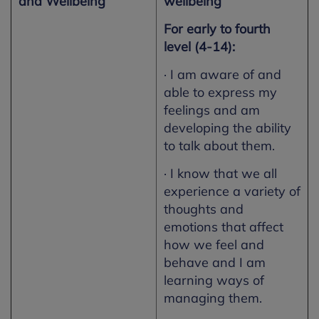
and Wellbeing
wellbeing
For early to fourth
level (4-14):
· I am aware of and
able to express my
feelings and am
developing the ability
to talk about them.
· I know that we all
experience a variety of
thoughts and
emotions that affect
how we feel and
behave and I am
learning ways of
managing them.