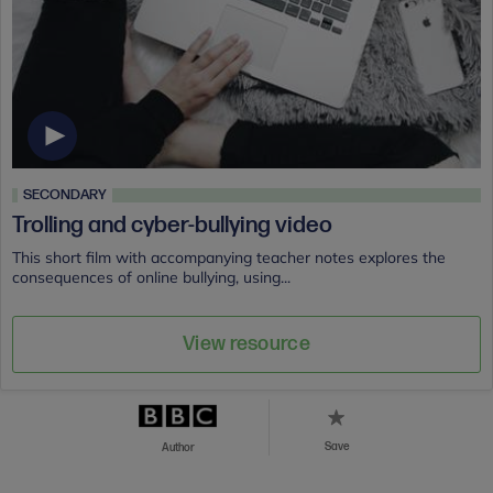
SECONDARY
Trolling and cyber-bullying video
This short film with accompanying teacher notes explores the
consequences of online bullying, using...
View resource
Save
Author