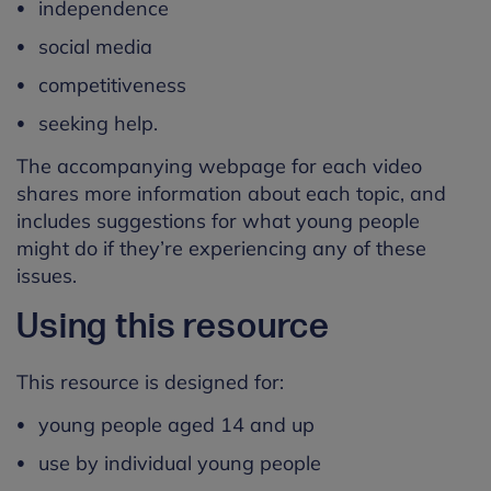
independence
social media
competitiveness
seeking help.
The accompanying webpage for each video
shares more information about each topic, and
includes suggestions for what young people
might do if they’re experiencing any of these
issues.
Using this resource
This resource is designed for:
young people aged 14 and up
use by individual young people