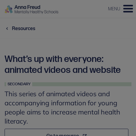
MENU
Resources
What’s up with everyone:
animated videos and website
SECONDARY
This series of animated videos and
accompanying information for young
people aims to increase mental health
literacy.