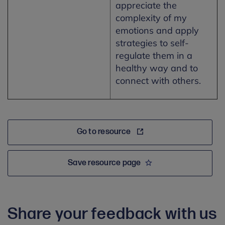
appreciate the
complexity of my
emotions and apply
strategies to self-
regulate them in a
healthy way and to
connect with others.
Go to resource
Save resource page
Share your feedback with us