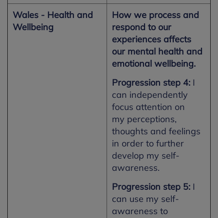
Wales - Health and
How we process and
Wellbeing
respond to our
experiences affects
our mental health and
emotional wellbeing.
Progression step 4:
I
can independently
focus attention on
my perceptions,
thoughts and feelings
in order to further
develop my self-
awareness.
Progression step 5:
I
can use my self-
awareness to