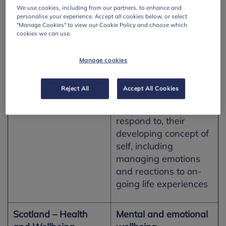
Key Stage 4 pupils
We use cookies, including from our partners, to enhance and
Work
should be enabled to:
personalise your experience. Accept all cookies below, or select
"Manage Cookies" to view our Cookie Policy and choose which
cookies we can use.
· develop an
understanding of how
Manage cookies
to maximise and
sustain their own
health and well-being
Reject All
Accept All Cookies
· reflect on, and
respond to, their
developing concept of
self, including
managing emotions
and reactions to on-
going life experiences
Scotland – Health
Mental and emotional