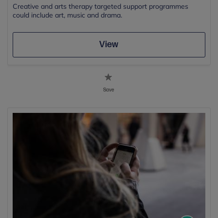
Creative and arts therapy targeted support programmes
could include art, music and drama.
View
Save