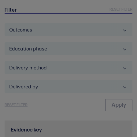
RESET FILTER
Filter
Outcomes
Education phase
Delivery method
Delivered by
RESET FILTER
Evidence key