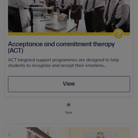
Acceptance and commitment therapy
(ACT)
ACT targeted support programmes are designed to help
students to recognise and accept their emotions...
View
Save