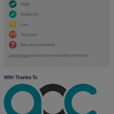
High
Moderate
Low
Very low
Not yet evaluated
Learn more
about our evaluation methods.
With Thanks To