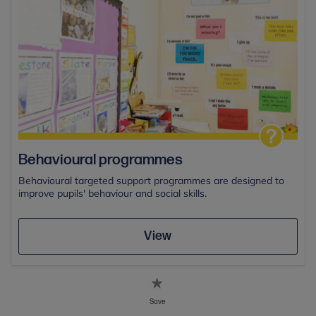
Behavioural programmes
Behavioural targeted support programmes are designed to
improve pupils' behaviour and social skills.
View
Save