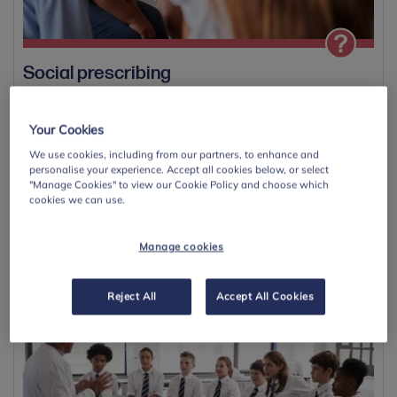
Social prescribing
Social prescribing is a non-clinical approach that supports
children and young people’s wellbeing...
Your Cookies
We use cookies, including from our partners, to enhance and
View
personalise your experience. Accept all cookies below, or select
"Manage Cookies" to view our Cookie Policy and choose which
cookies we can use.
Manage cookies
Save
Reject All
Accept All Cookies