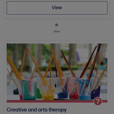
View
Save
Creative and arts therapy