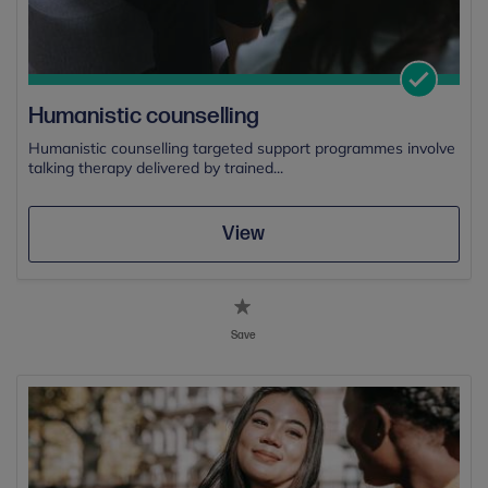
Humanistic counselling
Humanistic counselling targeted support programmes involve
talking therapy delivered by trained...
View
Save