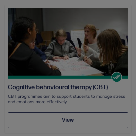
Cognitive behavioural therapy (CBT)
CBT programmes aim to support students to manage stress
and emotions more effectively.
View