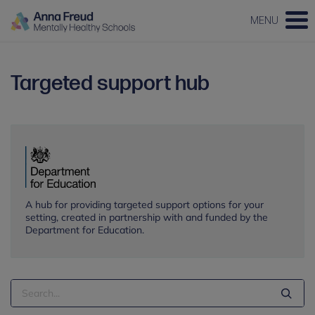
MENU
Targeted support hub
A hub for providing targeted support options for your
setting, created in partnership with and funded by the
Department for Education.
Search
Term