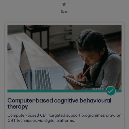
Save
Computer-based cognitive behavioural
therapy
Computer-based CBT targeted support programmes draw on
CBT techniques via digital platforms.