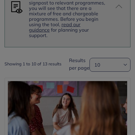
signpost to relevant programmes,
you will see that there are a
mixture of free and chargeable
programmes.
Before you begin
using the tool,
read our
guidance
for planning your
support.
Results
Showing 1 to 10 of 13 results
per page