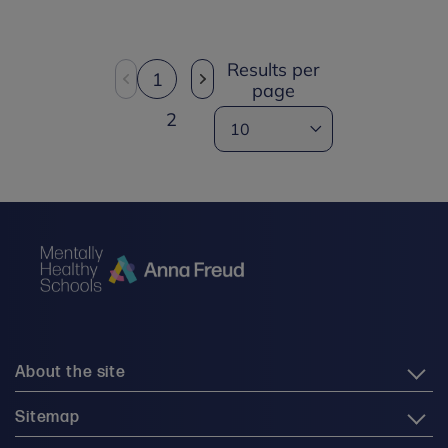
Results per
1
page
2
About the site
Sitemap