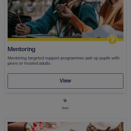
Mentoring
Mentoring targeted support programmes pair up pupils with
peers or trusted adults.
View
Save