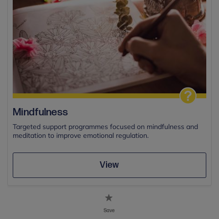
Mindfulness
Targeted support programmes focused on mindfulness and
meditation to improve emotional regulation.
View
Save