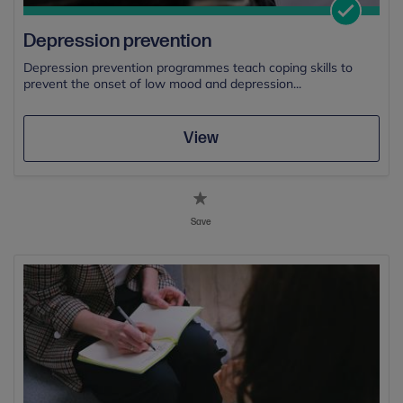
Depression prevention
Depression prevention programmes teach coping skills to
prevent the onset of low mood and depression...
View
Save