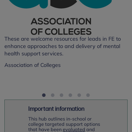
T
h
p
A
These are welcome resources for leads in FE to
enhance approaches to and delivery of mental
health support services.
en
Association of Colleges
Important information
This hub outlines in-school or
college targeted support options
that have been
evaluated
and